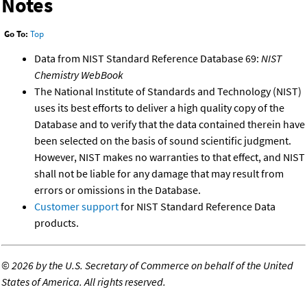
Notes
Go To:
Top
Data from NIST Standard Reference Database 69:
NIST
Chemistry WebBook
The National Institute of Standards and Technology (NIST)
uses its best efforts to deliver a high quality copy of the
Database and to verify that the data contained therein have
been selected on the basis of sound scientific judgment.
However, NIST makes no warranties to that effect, and NIST
shall not be liable for any damage that may result from
errors or omissions in the Database.
Customer support
for NIST Standard Reference Data
products.
©
2026 by the U.S. Secretary of Commerce on behalf of the United
States of America. All rights reserved.