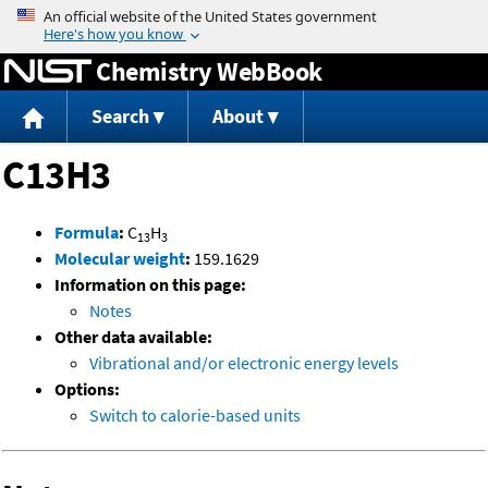
Jump to content
Chemistry WebBook
Search
About
C13H3
Formula
:
C
H
13
3
Molecular weight
:
159.1629
Information on this page:
Notes
Other data available:
Vibrational and/or electronic energy levels
Options:
Switch to calorie-based units