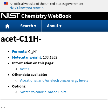
Jump to content
Chemistry WebBook
Search
About
acet-C11H-
-
Formula
:
C
H
11
Molecular weight
:
133.1262
Information on this page:
Notes
Other data available:
Vibrational and/or electronic energy levels
Options:
Switch to calorie-based units