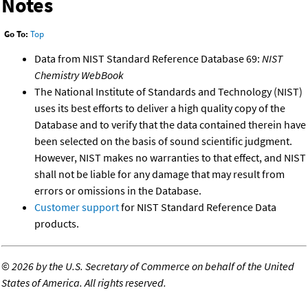
Notes
Go To:
Top
Data from NIST Standard Reference Database 69:
NIST
Chemistry WebBook
The National Institute of Standards and Technology (NIST)
uses its best efforts to deliver a high quality copy of the
Database and to verify that the data contained therein have
been selected on the basis of sound scientific judgment.
However, NIST makes no warranties to that effect, and NIST
shall not be liable for any damage that may result from
errors or omissions in the Database.
Customer support
for NIST Standard Reference Data
products.
©
2026 by the U.S. Secretary of Commerce on behalf of the United
States of America. All rights reserved.