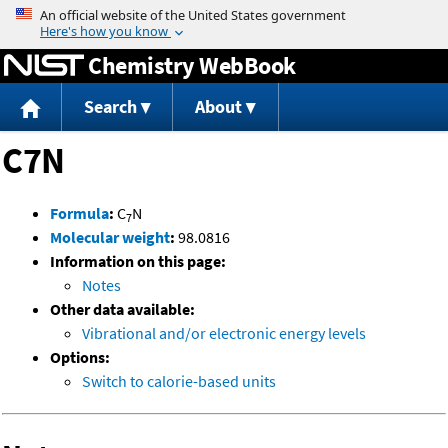
Jump to content
Chemistry WebBook
Search
About
C7N
Formula
:
C
N
7
Molecular weight
:
98.0816
Information on this page:
Notes
Other data available:
Vibrational and/or electronic energy levels
Options:
Switch to calorie-based units