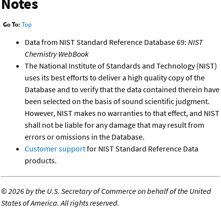
Notes
Go To:
Top
Data from NIST Standard Reference Database 69:
NIST
Chemistry WebBook
The National Institute of Standards and Technology (NIST)
uses its best efforts to deliver a high quality copy of the
Database and to verify that the data contained therein have
been selected on the basis of sound scientific judgment.
However, NIST makes no warranties to that effect, and NIST
shall not be liable for any damage that may result from
errors or omissions in the Database.
Customer support
for NIST Standard Reference Data
products.
©
2026 by the U.S. Secretary of Commerce on behalf of the United
States of America. All rights reserved.