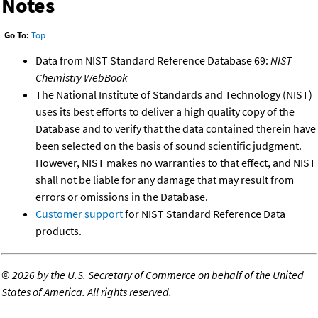
Notes
Go To:
Top
Data from NIST Standard Reference Database 69:
NIST
Chemistry WebBook
The National Institute of Standards and Technology (NIST)
uses its best efforts to deliver a high quality copy of the
Database and to verify that the data contained therein have
been selected on the basis of sound scientific judgment.
However, NIST makes no warranties to that effect, and NIST
shall not be liable for any damage that may result from
errors or omissions in the Database.
Customer support
for NIST Standard Reference Data
products.
©
2026 by the U.S. Secretary of Commerce on behalf of the United
States of America. All rights reserved.