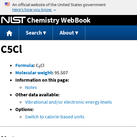
Jump to content
Chemistry WebBook
Search
About
C5Cl
Formula
:
C
Cl
5
Molecular weight
:
95.507
Information on this page:
Notes
Other data available:
Vibrational and/or electronic energy levels
Options:
Switch to calorie-based units