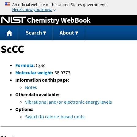
Jump to content
Chemistry WebBook
Search
About
ScCC
Formula
:
C
Sc
2
Molecular weight
:
68.9773
Information on this page:
Notes
Other data available:
Vibrational and/or electronic energy levels
Options:
Switch to calorie-based units