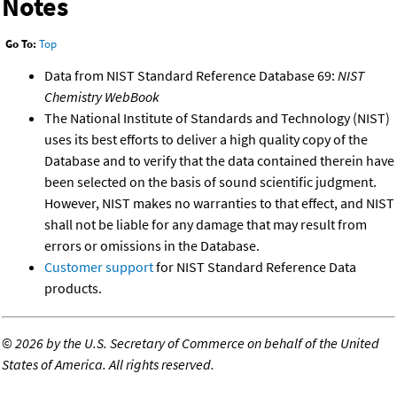
Notes
Go To:
Top
Data from NIST Standard Reference Database 69:
NIST
Chemistry WebBook
The National Institute of Standards and Technology (NIST)
uses its best efforts to deliver a high quality copy of the
Database and to verify that the data contained therein have
been selected on the basis of sound scientific judgment.
However, NIST makes no warranties to that effect, and NIST
shall not be liable for any damage that may result from
errors or omissions in the Database.
Customer support
for NIST Standard Reference Data
products.
©
2026 by the U.S. Secretary of Commerce on behalf of the United
States of America. All rights reserved.