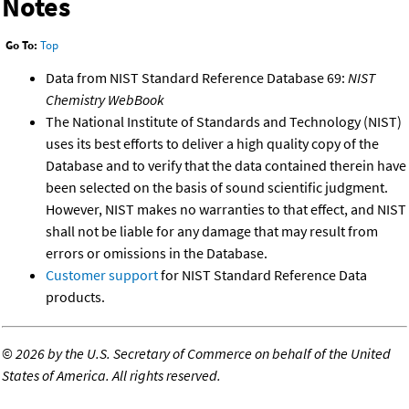
Notes
Go To:
Top
Data from NIST Standard Reference Database 69:
NIST
Chemistry WebBook
The National Institute of Standards and Technology (NIST)
uses its best efforts to deliver a high quality copy of the
Database and to verify that the data contained therein have
been selected on the basis of sound scientific judgment.
However, NIST makes no warranties to that effect, and NIST
shall not be liable for any damage that may result from
errors or omissions in the Database.
Customer support
for NIST Standard Reference Data
products.
©
2026 by the U.S. Secretary of Commerce on behalf of the United
States of America. All rights reserved.