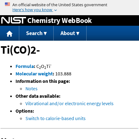
Jump to content
Chemistry WebBook
Search
About
Ti(CO)2-
-
Formula
:
C
O
Ti
2
2
Molecular weight
:
103.888
Information on this page:
Notes
Other data available:
Vibrational and/or electronic energy levels
Options:
Switch to calorie-based units