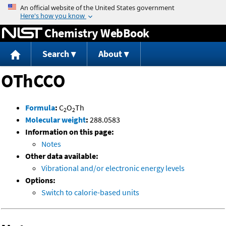
Jump to content
Chemistry WebBook
Search
About
OThCCO
Formula
:
C
O
Th
2
2
Molecular weight
:
288.0583
Information on this page:
Notes
Other data available:
Vibrational and/or electronic energy levels
Options:
Switch to calorie-based units