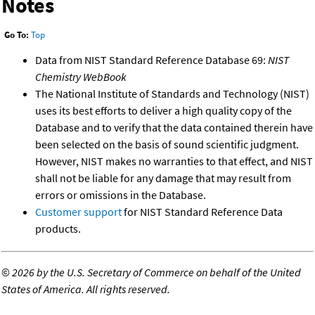
Notes
Go To:
Top
Data from NIST Standard Reference Database 69:
NIST
Chemistry WebBook
The National Institute of Standards and Technology (NIST)
uses its best efforts to deliver a high quality copy of the
Database and to verify that the data contained therein have
been selected on the basis of sound scientific judgment.
However, NIST makes no warranties to that effect, and NIST
shall not be liable for any damage that may result from
errors or omissions in the Database.
Customer support
for NIST Standard Reference Data
products.
©
2026 by the U.S. Secretary of Commerce on behalf of the United
States of America. All rights reserved.