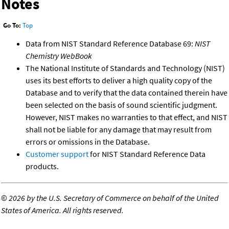
Notes
Go To:
Top
Data from NIST Standard Reference Database 69:
NIST
Chemistry WebBook
The National Institute of Standards and Technology (NIST)
uses its best efforts to deliver a high quality copy of the
Database and to verify that the data contained therein have
been selected on the basis of sound scientific judgment.
However, NIST makes no warranties to that effect, and NIST
shall not be liable for any damage that may result from
errors or omissions in the Database.
Customer support
for NIST Standard Reference Data
products.
©
2026 by the U.S. Secretary of Commerce on behalf of the United
States of America. All rights reserved.