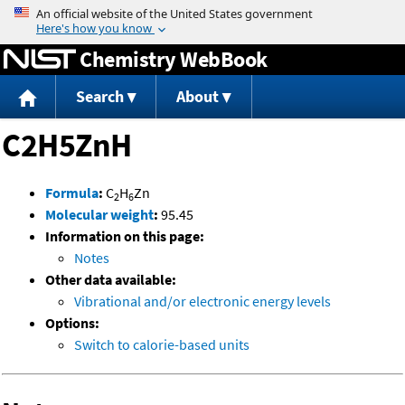
Jump to content
Chemistry WebBook
Search
About
C2H5ZnH
Formula
:
C
H
Zn
2
6
Molecular weight
:
95.45
Information on this page:
Notes
Other data available:
Vibrational and/or electronic energy levels
Options:
Switch to calorie-based units