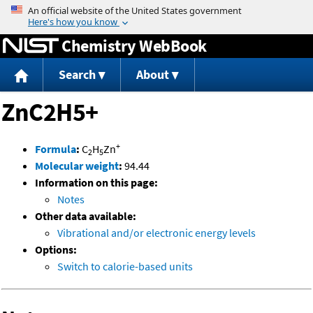
Jump to content
Chemistry WebBook
Search
About
ZnC2H5+
+
Formula
:
C
H
Zn
2
5
Molecular weight
:
94.44
Information on this page:
Notes
Other data available:
Vibrational and/or electronic energy levels
Options:
Switch to calorie-based units