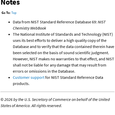
Notes
Go To:
Top
Data from NIST Standard Reference Database 69:
NIST
Chemistry WebBook
The National Institute of Standards and Technology (NIST)
uses its best efforts to deliver a high quality copy of the
Database and to verify that the data contained therein have
been selected on the basis of sound scientific judgment.
However, NIST makes no warranties to that effect, and NIST
shall not be liable for any damage that may result from
errors or omissions in the Database.
Customer support
for NIST Standard Reference Data
products.
©
2026 by the U.S. Secretary of Commerce on behalf of the United
States of America. All rights reserved.