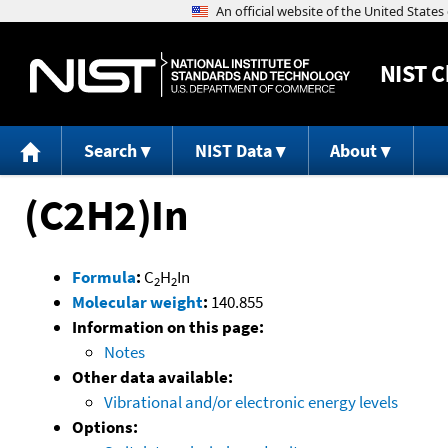
NIST
C
Search
NIST Data
About
(C2H2)In
Formula
:
C
H
In
2
2
Molecular weight
:
140.855
Information on this page:
Notes
Other data available:
Vibrational and/or electronic energy levels
Options: