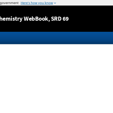
Jump to content
hemistry WebBook
, SRD 69