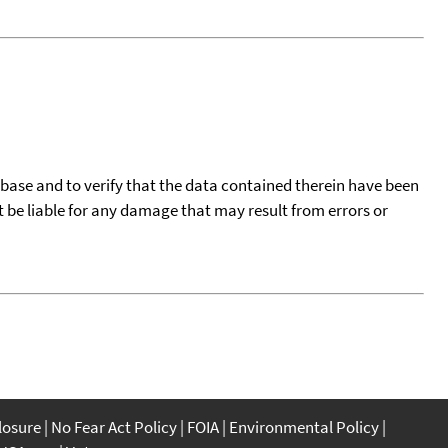
tabase and to verify that the data contained therein have been
t be liable for any damage that may result from errors or
closure
No Fear Act Policy
FOIA
Environmental Policy