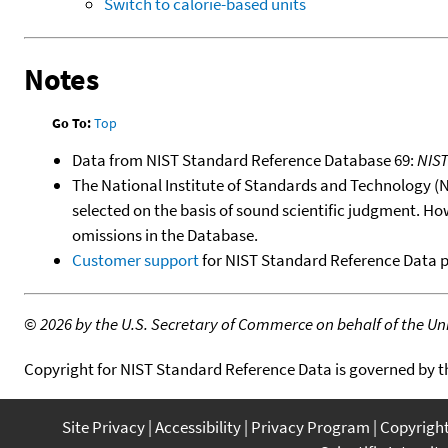
Switch to calorie-based units
Notes
Go To:
Top
Data from NIST Standard Reference Database 69:
NIS
The National Institute of Standards and Technology (NIS
selected on the basis of sound scientific judgment. Ho
omissions in the Database.
Customer support
for NIST Standard Reference Data 
©
2026 by the U.S. Secretary of Commerce on behalf of the Unit
Copyright for NIST Standard Reference Data is governed by 
Site Privacy
Accessibility
Privacy Program
Copyrigh