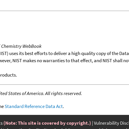
T Chemistry WebBook
T) uses its best efforts to deliver a high quality copy of the Da
wever, NIST makes no warranties to that effect, and NIST shall no
products.
ed States of America. All rights reserved.
the
Standard Reference Data Act
.
ts
(Note: This site is covered by copyright.)
Vulnerability Dis