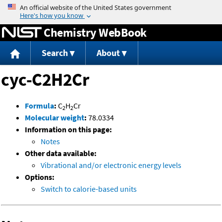
Jump to content
Chemistry WebBook
Search
About
cyc-C2H2Cr
Formula
:
C
H
Cr
2
2
Molecular weight
:
78.0334
Information on this page:
Notes
Other data available:
Vibrational and/or electronic energy levels
Options:
Switch to calorie-based units