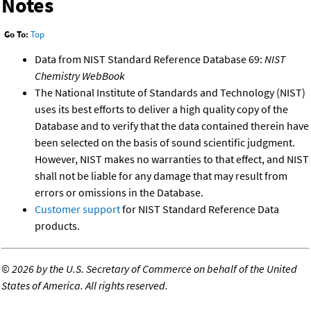
Notes
Go To:
Top
Data from NIST Standard Reference Database 69:
NIST
Chemistry WebBook
The National Institute of Standards and Technology (NIST)
uses its best efforts to deliver a high quality copy of the
Database and to verify that the data contained therein have
been selected on the basis of sound scientific judgment.
However, NIST makes no warranties to that effect, and NIST
shall not be liable for any damage that may result from
errors or omissions in the Database.
Customer support
for NIST Standard Reference Data
products.
©
2026 by the U.S. Secretary of Commerce on behalf of the United
States of America. All rights reserved.