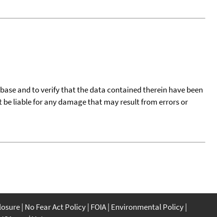
tabase and to verify that the data contained therein have been
t be liable for any damage that may result from errors or
closure
No Fear Act Policy
FOIA
Environmental Policy