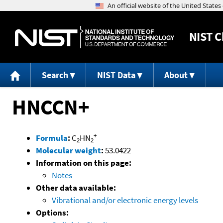
NIST
C
Search
NIST Data
About
HNCCN+
+
Formula
:
C
HN
2
2
Molecular weight
:
53.0422
Information on this page:
Notes
Other data available:
Vibrational and/or electronic energy levels
Options: