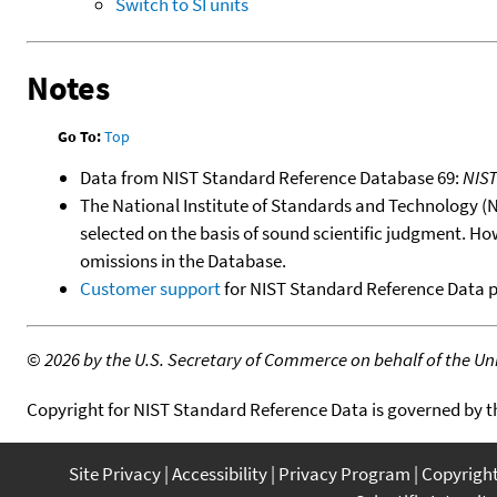
Switch to SI units
Notes
Go To:
Top
Data from NIST Standard Reference Database 69:
NIS
The National Institute of Standards and Technology (NIS
selected on the basis of sound scientific judgment. Ho
omissions in the Database.
Customer support
for NIST Standard Reference Data 
©
2026 by the U.S. Secretary of Commerce on behalf of the Unit
Copyright for NIST Standard Reference Data is governed by 
Site Privacy
Accessibility
Privacy Program
Copyrigh