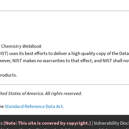
T Chemistry WebBook
T) uses its best efforts to deliver a high quality copy of the Da
wever, NIST makes no warranties to that effect, and NIST shall no
products.
ed States of America. All rights reserved.
the
Standard Reference Data Act
.
ts
(Note: This site is covered by copyright.)
Vulnerability Dis