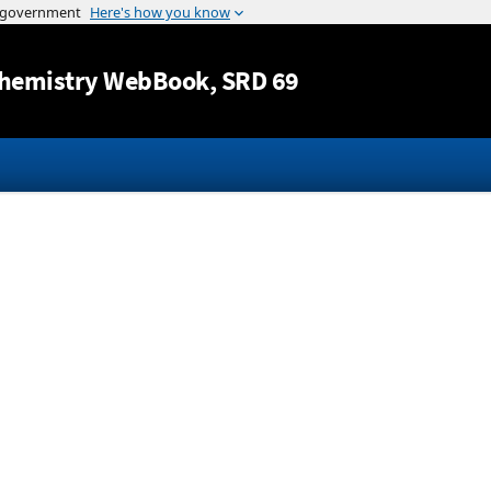
Jump to content
hemistry WebBook
, SRD 69