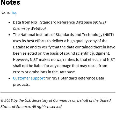
Notes
Go To:
Top
Data from NIST Standard Reference Database 69:
NIST
Chemistry WebBook
The National Institute of Standards and Technology (NIST)
uses its best efforts to deliver a high quality copy of the
Database and to verify that the data contained therein have
been selected on the basis of sound scientific judgment.
However, NIST makes no warranties to that effect, and NIST
shall not be liable for any damage that may result from
errors or omissions in the Database.
Customer support
for NIST Standard Reference Data
products.
©
2026 by the U.S. Secretary of Commerce on behalf of the United
States of America. All rights reserved.