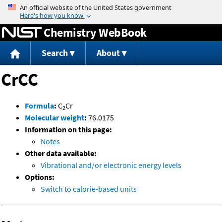
Jump to content
Chemistry WebBook
Search
About
CrCC
Formula
:
C
Cr
2
Molecular weight
:
76.0175
Information on this page:
Notes
Other data available:
Vibrational and/or electronic energy levels
Options:
Switch to calorie-based units