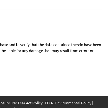
tabase and to verify that the data contained therein have been
t be liable for any damage that may result from errors or
closure
No Fear Act Policy
FOIA
Environmental Policy