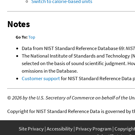
Switch to calorie-based units
Notes
Go To:
Top
Data from NIST Standard Reference Database 69:
NIS
The National Institute of Standards and Technology (NIS
selected on the basis of sound scientific judgment. Ho
omissions in the Database.
Customer support
for NIST Standard Reference Data 
©
2026 by the U.S. Secretary of Commerce on behalf of the Unit
Copyright for NIST Standard Reference Data is governed by 
Site Privacy
Accessibility
Privacy Program
Copyrigh