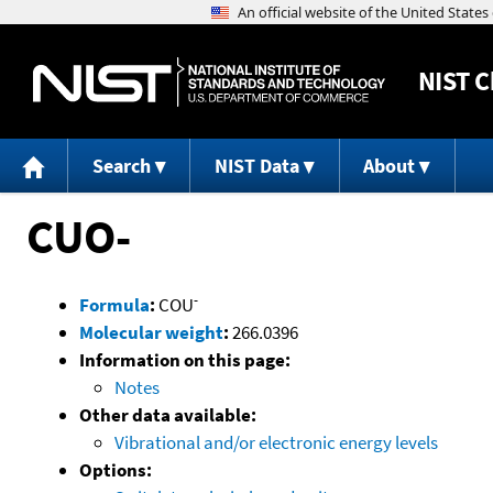
NIST
C
Search
NIST Data
About
CUO-
-
Formula
:
COU
Molecular weight
:
266.0396
Information on this page:
Notes
Other data available:
Vibrational and/or electronic energy levels
Options: