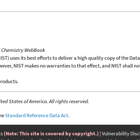
T Chemistry WebBook
T) uses its best efforts to deliver a high quality copy of the Da
wever, NIST makes no warranties to that effect, and NIST shall no
products.
ed States of America. All rights reserved.
the
Standard Reference Data Act
.
ts
(Note: This site is covered by copyright.)
Vulnerability Dis