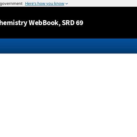
Jump to content
hemistry WebBook
, SRD 69