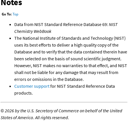
Notes
Go To:
Top
Data from NIST Standard Reference Database 69:
NIST
Chemistry WebBook
The National Institute of Standards and Technology (NIST)
uses its best efforts to deliver a high quality copy of the
Database and to verify that the data contained therein have
been selected on the basis of sound scientific judgment.
However, NIST makes no warranties to that effect, and NIST
shall not be liable for any damage that may result from
errors or omissions in the Database.
Customer support
for NIST Standard Reference Data
products.
©
2026 by the U.S. Secretary of Commerce on behalf of the United
States of America. All rights reserved.