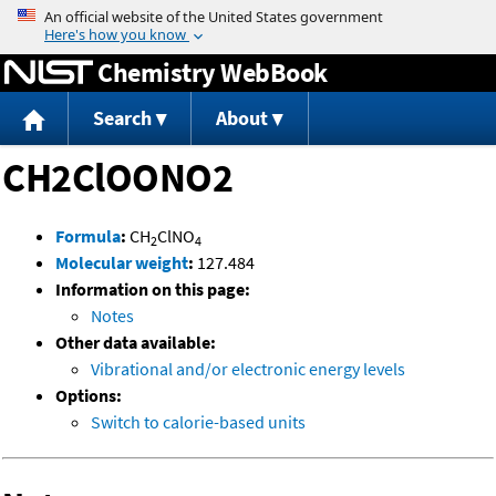
Jump to content
Chemistry WebBook
Search
About
CH2ClOONO2
Formula
:
CH
ClNO
2
4
Molecular weight
:
127.484
Information on this page:
Notes
Other data available:
Vibrational and/or electronic energy levels
Options:
Switch to calorie-based units