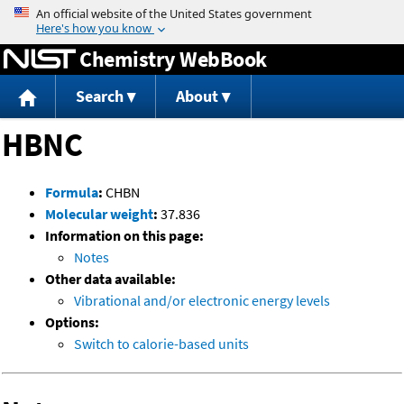
Jump to content
Chemistry WebBook
Search
About
HBNC
Formula
:
CHBN
Molecular weight
:
37.836
Information on this page:
Notes
Other data available:
Vibrational and/or electronic energy levels
Options:
Switch to calorie-based units