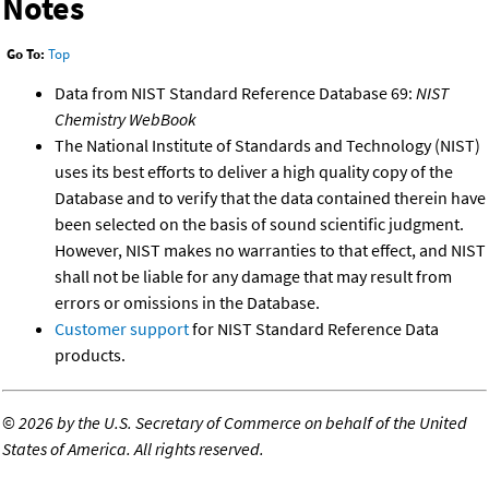
Notes
Go To:
Top
Data from NIST Standard Reference Database 69:
NIST
Chemistry WebBook
The National Institute of Standards and Technology (NIST)
uses its best efforts to deliver a high quality copy of the
Database and to verify that the data contained therein have
been selected on the basis of sound scientific judgment.
However, NIST makes no warranties to that effect, and NIST
shall not be liable for any damage that may result from
errors or omissions in the Database.
Customer support
for NIST Standard Reference Data
products.
©
2026 by the U.S. Secretary of Commerce on behalf of the United
States of America. All rights reserved.