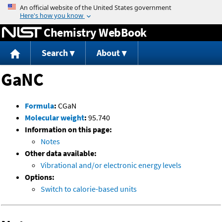
Jump to content
Chemistry WebBook
Search
About
GaNC
Formula
:
CGaN
Molecular weight
:
95.740
Information on this page:
Notes
Other data available:
Vibrational and/or electronic energy levels
Options:
Switch to calorie-based units