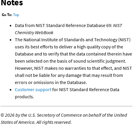
Notes
Go To:
Top
Data from NIST Standard Reference Database 69:
NIST
Chemistry WebBook
The National Institute of Standards and Technology (NIST)
uses its best efforts to deliver a high quality copy of the
Database and to verify that the data contained therein have
been selected on the basis of sound scientific judgment.
However, NIST makes no warranties to that effect, and NIST
shall not be liable for any damage that may result from
errors or omissions in the Database.
Customer support
for NIST Standard Reference Data
products.
©
2026 by the U.S. Secretary of Commerce on behalf of the United
States of America. All rights reserved.