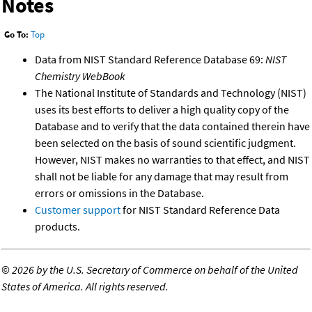
Notes
Go To:
Top
Data from NIST Standard Reference Database 69:
NIST
Chemistry WebBook
The National Institute of Standards and Technology (NIST)
uses its best efforts to deliver a high quality copy of the
Database and to verify that the data contained therein have
been selected on the basis of sound scientific judgment.
However, NIST makes no warranties to that effect, and NIST
shall not be liable for any damage that may result from
errors or omissions in the Database.
Customer support
for NIST Standard Reference Data
products.
©
2026 by the U.S. Secretary of Commerce on behalf of the United
States of America. All rights reserved.