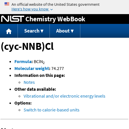
Jump to content
Chemistry WebBook
Search
About
(cyc-NNB)Cl
Formula
:
BClN
2
Molecular weight
:
74.277
Information on this page:
Notes
Other data available:
Vibrational and/or electronic energy levels
Options:
Switch to calorie-based units