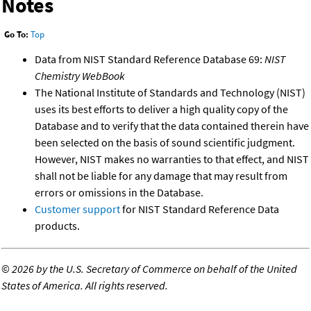
Notes
Go To:
Top
Data from NIST Standard Reference Database 69:
NIST
Chemistry WebBook
The National Institute of Standards and Technology (NIST)
uses its best efforts to deliver a high quality copy of the
Database and to verify that the data contained therein have
been selected on the basis of sound scientific judgment.
However, NIST makes no warranties to that effect, and NIST
shall not be liable for any damage that may result from
errors or omissions in the Database.
Customer support
for NIST Standard Reference Data
products.
©
2026 by the U.S. Secretary of Commerce on behalf of the United
States of America. All rights reserved.