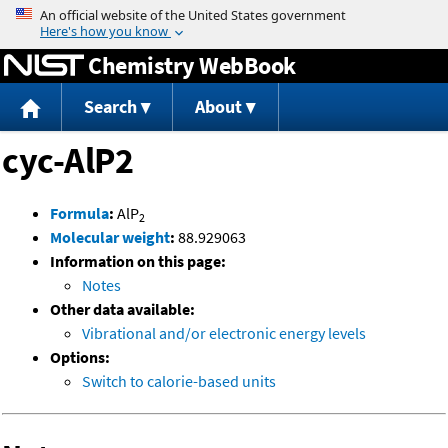
Jump to content
Chemistry WebBook
Search
About
cyc-AlP2
Formula
:
AlP
2
Molecular weight
:
88.929063
Information on this page:
Notes
Other data available:
Vibrational and/or electronic energy levels
Options:
Switch to calorie-based units