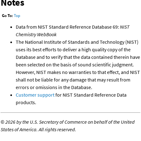
Notes
Go To:
Top
Data from NIST Standard Reference Database 69:
NIST
Chemistry WebBook
The National Institute of Standards and Technology (NIST)
uses its best efforts to deliver a high quality copy of the
Database and to verify that the data contained therein have
been selected on the basis of sound scientific judgment.
However, NIST makes no warranties to that effect, and NIST
shall not be liable for any damage that may result from
errors or omissions in the Database.
Customer support
for NIST Standard Reference Data
products.
©
2026 by the U.S. Secretary of Commerce on behalf of the United
States of America. All rights reserved.