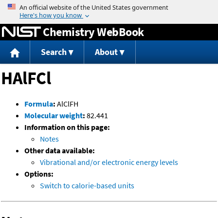
Jump to content
Chemistry WebBook
Search
About
HAlFCl
Formula
:
AlClFH
Molecular weight
:
82.441
Information on this page:
Notes
Other data available:
Vibrational and/or electronic energy levels
Options:
Switch to calorie-based units