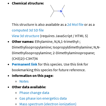
Chemical structure:
This structure is also available as a
2d Mol file
or as a
computed
3d SD file
View 3d structure
(requires JavaScript / HTML 5)
Other names:
Ethylamine, N,N,1-trimethyl-;
Dimethylisopropylamine; Isopropyldimethylamine; N,N-
Dimethylisopropylamine; 2-Dimethylaminopropane;
(CH3)2(i-C3H7)N
Permanent link
for this species. Use this link for
bookmarking this species for future reference.
Information on this page:
Notes
Other data available:
Phase change data
Gas phase ion energetics data
Mass spectrum (electron ionization)