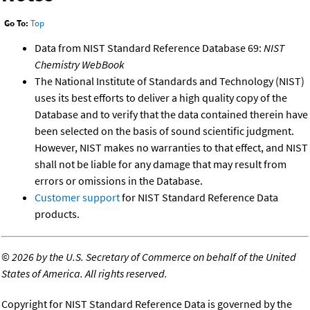
Go To:
Top
Data from NIST Standard Reference Database 69:
NIST
Chemistry WebBook
The National Institute of Standards and Technology (NIST)
uses its best efforts to deliver a high quality copy of the
Database and to verify that the data contained therein have
been selected on the basis of sound scientific judgment.
However, NIST makes no warranties to that effect, and NIST
shall not be liable for any damage that may result from
errors or omissions in the Database.
Customer support
for NIST Standard Reference Data
products.
©
2026 by the U.S. Secretary of Commerce on behalf of the United
States of America. All rights reserved.
Copyright for NIST Standard Reference Data is governed by the