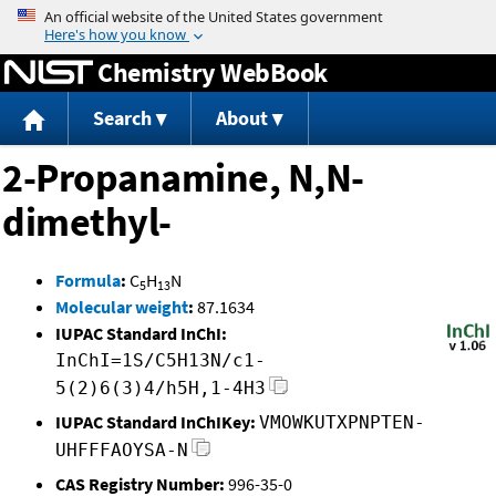
Jump to content
Chemistry WebBook
Search
About
2-Propanamine, N,N-
dimethyl-
Formula
:
C
H
N
5
13
Molecular weight
:
87.1634
IUPAC Standard InChI:
InChI=1S/C5H13N/c1-
5(2)6(3)4/h5H,1-4H3
IUPAC Standard InChIKey:
VMOWKUTXPNPTEN-
UHFFFAOYSA-N
CAS Registry Number:
996-35-0