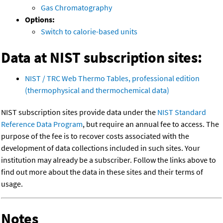
Gas Chromatography
Options:
Switch to calorie-based units
Data at NIST subscription sites:
NIST / TRC Web Thermo Tables, professional edition
(thermophysical and thermochemical data)
NIST subscription sites provide data under the
NIST Standard
Reference Data Program
, but require an annual fee to access. The
purpose of the fee is to recover costs associated with the
development of data collections included in such sites. Your
institution may already be a subscriber. Follow the links above to
find out more about the data in these sites and their terms of
usage.
Notes