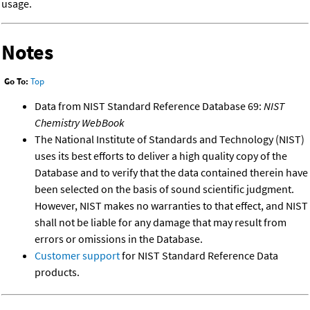
usage.
Notes
Go To:
Top
Data from NIST Standard Reference Database 69:
NIST
Chemistry WebBook
The National Institute of Standards and Technology (NIST)
uses its best efforts to deliver a high quality copy of the
Database and to verify that the data contained therein have
been selected on the basis of sound scientific judgment.
However, NIST makes no warranties to that effect, and NIST
shall not be liable for any damage that may result from
errors or omissions in the Database.
Customer support
for NIST Standard Reference Data
products.