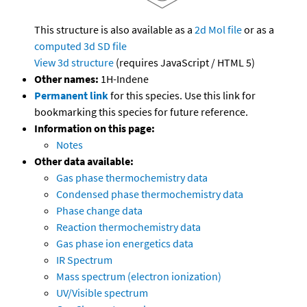
This structure is also available as a
2d Mol file
or as a
computed
3d SD file
View 3d structure
(requires JavaScript / HTML 5)
Other names:
1H-Indene
Permanent link
for this species. Use this link for
bookmarking this species for future reference.
Information on this page:
Notes
Other data available:
Gas phase thermochemistry data
Condensed phase thermochemistry data
Phase change data
Reaction thermochemistry data
Gas phase ion energetics data
IR Spectrum
Mass spectrum (electron ionization)
UV/Visible spectrum