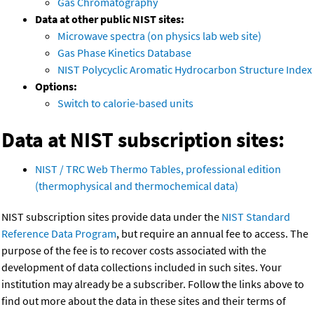
Gas Chromatography
Data at other public NIST sites:
Microwave spectra (on physics lab web site)
Gas Phase Kinetics Database
NIST Polycyclic Aromatic Hydrocarbon Structure Index
Options:
Switch to calorie-based units
Data at NIST subscription sites:
NIST / TRC Web Thermo Tables, professional edition
(thermophysical and thermochemical data)
NIST subscription sites provide data under the
NIST Standard
Reference Data Program
, but require an annual fee to access. The
purpose of the fee is to recover costs associated with the
development of data collections included in such sites. Your
institution may already be a subscriber. Follow the links above to
find out more about the data in these sites and their terms of