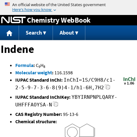
Jump to content
Chemistry WebBook
Search
About
Indene
Formula
:
C
H
9
8
Molecular weight
:
116.1598
IUPAC Standard InChI:
InChI=1S/C9H8/c1-
2-5-9-7-3-6-8(9)4-1/h1-6H,7H2
IUPAC Standard InChIKey:
YBYIRNPNPLQARY-
UHFFFAOYSA-N
CAS Registry Number:
95-13-6
Chemical structure: