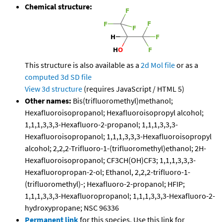
Chemical structure:
This structure is also available as a
2d Mol file
or as a
computed
3d SD file
View 3d structure
(requires JavaScript / HTML 5)
Other names:
Bis(trifluoromethyl)methanol;
Hexafluoroisopropanol; Hexafluoroisopropyl alcohol;
1,1,1,3,3,3-Hexafluoro-2-propanol; 1,1,1,3,3,3-
Hexafluoroisopropanol; 1,1,1,3,3,3-Hexafluoroisopropyl
alcohol; 2,2,2-Trifluoro-1-(trifluoromethyl)ethanol; 2H-
Hexafluoroisopropanol; CF3CH(OH)CF3; 1,1,1,3,3,3-
Hexafluoropropan-2-ol; Ethanol, 2,2,2-trifluoro-1-
(trifluoromethyl)-; Hexafluoro-2-propanol; HFIP;
1,1,1,3,3,3-Hexafluoropropanol; 1,1,1,3,3,3-Hexafluoro-2-
hydroxypropane; NSC 96336
Permanent link
for this species. Use this link for