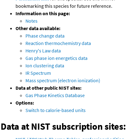
bookmarking this species for future reference.
Information on this page:
Notes
Other data available:
Phase change data
Reaction thermochemistry data
Henry's Law data
Gas phase ion energetics data
Ion clustering data
IR Spectrum
Mass spectrum (electron ionization)
Data at other public NIST sites:
Gas Phase Kinetics Database
Options:
Switch to calorie-based units
Data at NIST subscription sites: