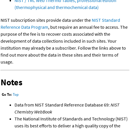
NIST / TRC Web Thermo Tables, professional edition
(thermophysical and thermochemical data)
NIST subscription sites provide data under the
NIST Standard
Reference Data Program
, but require an annual fee to access. The
purpose of the fee is to recover costs associated with the
development of data collections included in such sites. Your
institution may already be a subscriber. Follow the links above to
find out more about the data in these sites and their terms of
usage.
Notes
Go To:
Top
Data from NIST Standard Reference Database 69:
NIST
Chemistry WebBook
The National Institute of Standards and Technology (NIST)
uses its best efforts to deliver a high quality copy of the