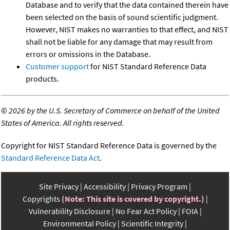
Database and to verify that the data contained therein have
been selected on the basis of sound scientific judgment.
However, NIST makes no warranties to that effect, and NIST
shall not be liable for any damage that may result from
errors or omissions in the Database.
Customer support
for NIST Standard Reference Data
products.
©
2026 by the U.S. Secretary of Commerce on behalf of the United
States of America. All rights reserved.
Copyright for NIST Standard Reference Data is governed by the
Standard Reference Data Act
.
Site Privacy
Accessibility
Privacy Program
Copyrights
(Note: This site is covered by copyright.)
Vulnerability Disclosure
No Fear Act Policy
FOIA
Environmental Policy
Scientific Integrity