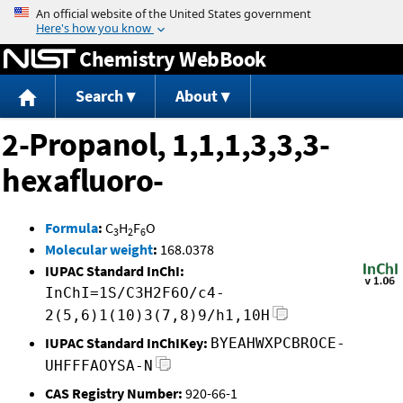
Jump to content
Chemistry WebBook
Search
About
2-Propanol, 1,1,1,3,3,3-
hexafluoro-
Formula
:
C
H
F
O
3
2
6
Molecular weight
:
168.0378
IUPAC Standard InChI:
InChI=1S/C3H2F6O/c4-
2(5,6)1(10)3(7,8)9/h1,10H
IUPAC Standard InChIKey:
BYEAHWXPCBROCE-
UHFFFAOYSA-N
CAS Registry Number:
920-66-1