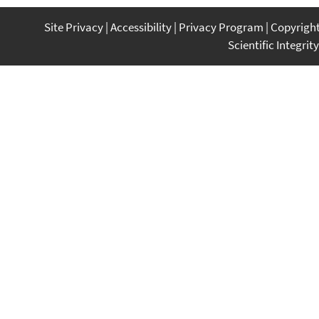
Site Privacy
Accessibility
Privacy Program
Copyrigh
Scientific Integrity