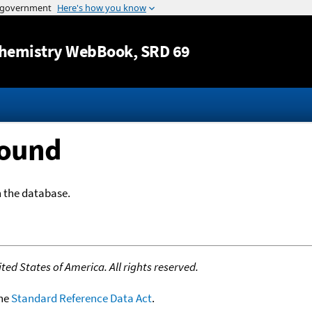
Jump to content
hemistry WebBook
, SRD 69
Found
n the database.
ed States of America. All rights reserved.
the
Standard Reference Data Act
.