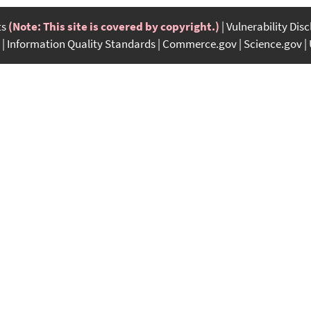
ts
(Note: This site is covered by copyright.)
Vulnerability Dis
Information Quality Standards
Commerce.gov
Science.gov