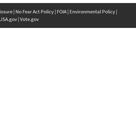
closure
No Fear Act Policy
FOIA
Environmental Policy
USA.gov
Vote.gov