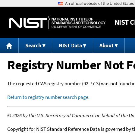
NIST
C
Search
NIST Data
About
Registry Number Not 
The requested CAS registry number (92-77-3) was not found i
Return to registry number search page.
©
2026 by the U.S. Secretary of Commerce on behalf of the Unit
Copyright for NIST Standard Reference Data is governed by 