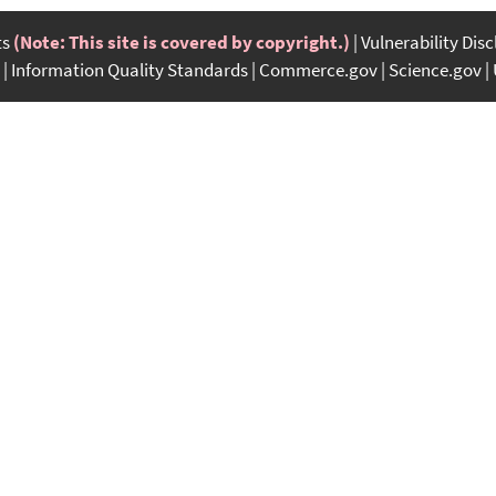
ts
(Note: This site is covered by copyright.)
Vulnerability Dis
Information Quality Standards
Commerce.gov
Science.gov