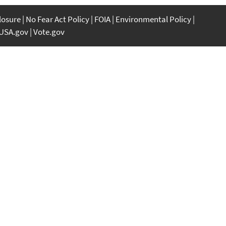
closure
No Fear Act Policy
FOIA
Environmental Policy
USA.gov
Vote.gov