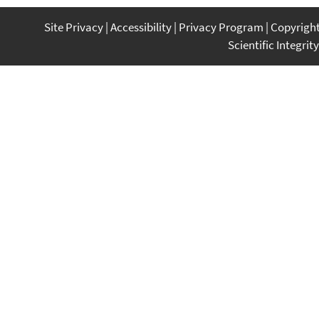
Site Privacy
Accessibility
Privacy Program
Copyrigh
Scientific Integrity