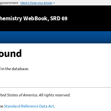
Jump to content
hemistry WebBook
, SRD 69
Found
 in the database.
ed States of America. All rights reserved.
the
Standard Reference Data Act
.