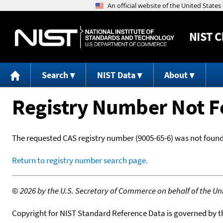
NIST
C
Search
NIST Data
About
Registry Number Not 
The requested CAS registry number (9005-65-6) was not found
Return to registry number search page.
©
2026 by the U.S. Secretary of Commerce on behalf of the Unit
Copyright for NIST Standard Reference Data is governed by 