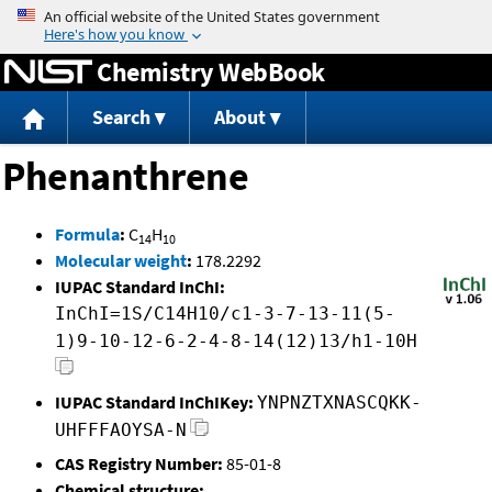
Jump to content
Chemistry WebBook
Search
About
Phenanthrene
Formula
:
C
H
14
10
Molecular weight
:
178.2292
IUPAC Standard InChI:
InChI=1S/C14H10/c1-3-7-13-11(5-
1)9-10-12-6-2-4-8-14(12)13/h1-10H
IUPAC Standard InChIKey:
YNPNZTXNASCQKK-
UHFFFAOYSA-N
CAS Registry Number:
85-01-8
Chemical structure: