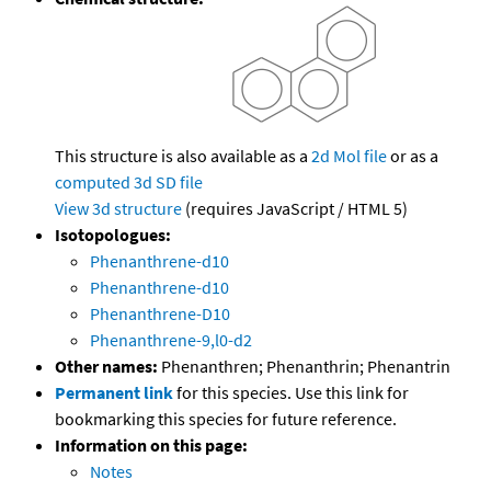
This structure is also available as a
2d Mol file
or as a
computed
3d SD file
View 3d structure
(requires JavaScript / HTML 5)
Isotopologues:
Phenanthrene-d10
Phenanthrene-d10
Phenanthrene-D10
Phenanthrene-9,l0-d2
Other names:
Phenanthren; Phenanthrin; Phenantrin
Permanent link
for this species. Use this link for
bookmarking this species for future reference.
Information on this page:
Notes