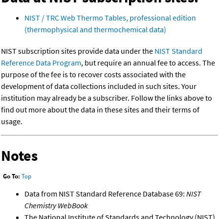
NIST / TRC Web Thermo Tables, professional edition
(thermophysical and thermochemical data)
NIST subscription sites provide data under the
NIST Standard
Reference Data Program
, but require an annual fee to access. The
purpose of the fee is to recover costs associated with the
development of data collections included in such sites. Your
institution may already be a subscriber. Follow the links above to
find out more about the data in these sites and their terms of
usage.
Notes
Go To:
Top
Data from NIST Standard Reference Database 69:
NIST
Chemistry WebBook
The National Institute of Standards and Technology (NIST)