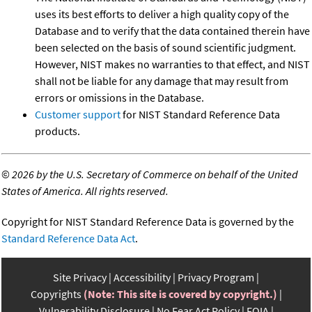
uses its best efforts to deliver a high quality copy of the
Database and to verify that the data contained therein have
been selected on the basis of sound scientific judgment.
However, NIST makes no warranties to that effect, and NIST
shall not be liable for any damage that may result from
errors or omissions in the Database.
Customer support
for NIST Standard Reference Data
products.
©
2026 by the U.S. Secretary of Commerce on behalf of the United
States of America. All rights reserved.
Copyright for NIST Standard Reference Data is governed by the
Standard Reference Data Act
.
Site Privacy
Accessibility
Privacy Program
Copyrights
(Note: This site is covered by copyright.)
Vulnerability Disclosure
No Fear Act Policy
FOIA