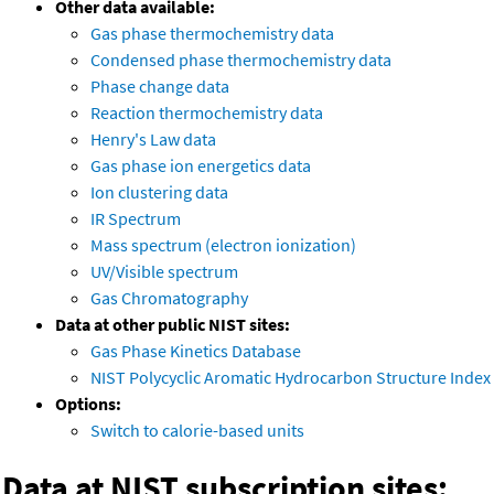
Other data available:
Gas phase thermochemistry data
Condensed phase thermochemistry data
Phase change data
Reaction thermochemistry data
Henry's Law data
Gas phase ion energetics data
Ion clustering data
IR Spectrum
Mass spectrum (electron ionization)
UV/Visible spectrum
Gas Chromatography
Data at other public NIST sites:
Gas Phase Kinetics Database
NIST Polycyclic Aromatic Hydrocarbon Structure Index
Options:
Switch to calorie-based units
Data at NIST subscription sites: