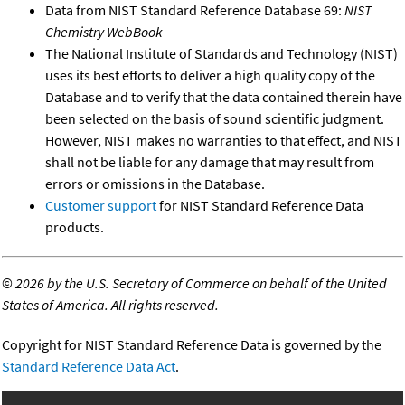
Data from NIST Standard Reference Database 69:
NIST
Chemistry WebBook
The National Institute of Standards and Technology (NIST)
uses its best efforts to deliver a high quality copy of the
Database and to verify that the data contained therein have
been selected on the basis of sound scientific judgment.
However, NIST makes no warranties to that effect, and NIST
shall not be liable for any damage that may result from
errors or omissions in the Database.
Customer support
for NIST Standard Reference Data
products.
©
2026 by the U.S. Secretary of Commerce on behalf of the United
States of America. All rights reserved.
Copyright for NIST Standard Reference Data is governed by the
Standard Reference Data Act
.