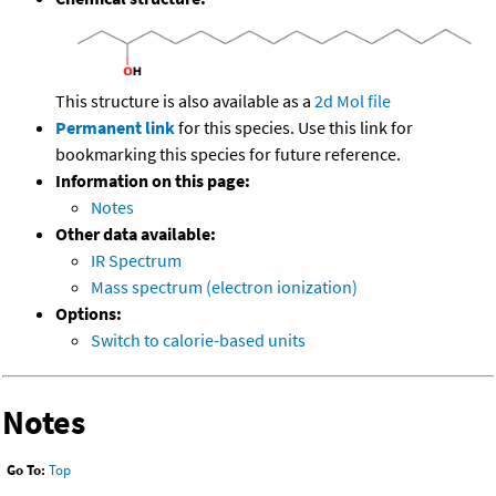
This structure is also available as a
2d Mol file
Permanent link
for this species. Use this link for
bookmarking this species for future reference.
Information on this page:
Notes
Other data available:
IR Spectrum
Mass spectrum (electron ionization)
Options:
Switch to calorie-based units
Notes
Go To:
Top