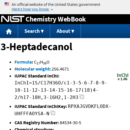
Jump to content
Chemistry WebBook
Search
About
3-Heptadecanol
Formula
:
C
H
O
17
36
Molecular weight
:
256.4671
IUPAC Standard InChI:
InChI=1S/C17H36O/c1-3-5-6-7-8-9-
10-11-12-13-14-15-16-17(18)4-
2/h17-18H,3-16H2,1-2H3
IUPAC Standard InChIKey:
RPXAJGVDKFLODX-
UHFFFAOYSA-N
CAS Registry Number:
84534-30-5
Chemical structure: