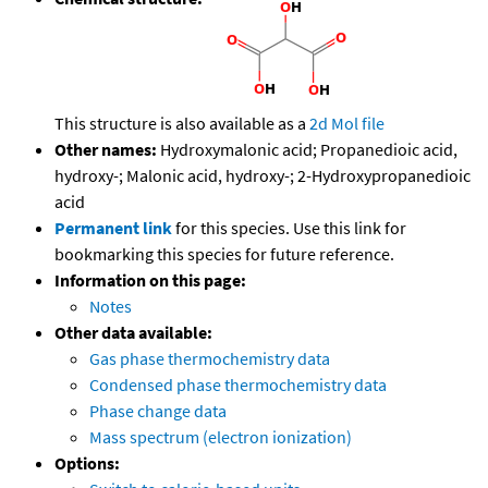
This structure is also available as a
2d Mol file
Other names:
Hydroxymalonic acid; Propanedioic acid,
hydroxy-; Malonic acid, hydroxy-; 2-Hydroxypropanedioic
acid
Permanent link
for this species. Use this link for
bookmarking this species for future reference.
Information on this page:
Notes
Other data available:
Gas phase thermochemistry data
Condensed phase thermochemistry data
Phase change data
Mass spectrum (electron ionization)
Options: