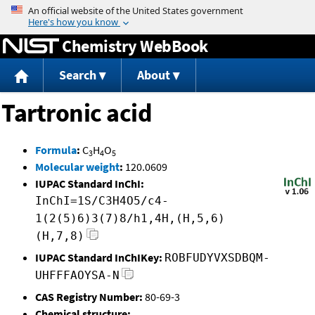
Jump to content
Chemistry WebBook
Search
About
Tartronic acid
Formula
:
C
H
O
3
4
5
Molecular weight
:
120.0609
IUPAC Standard InChI:
InChI=1S/C3H4O5/c4-
1(2(5)6)3(7)8/h1,4H,(H,5,6)
(H,7,8)
IUPAC Standard InChIKey:
ROBFUDYVXSDBQM-
UHFFFAOYSA-N
CAS Registry Number:
80-69-3
Chemical structure: