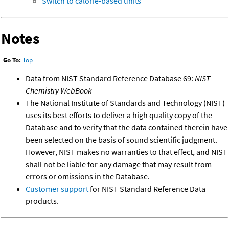
Switch to calorie-based units
Notes
Go To:
Top
Data from NIST Standard Reference Database 69:
NIST
Chemistry WebBook
The National Institute of Standards and Technology (NIST)
uses its best efforts to deliver a high quality copy of the
Database and to verify that the data contained therein have
been selected on the basis of sound scientific judgment.
However, NIST makes no warranties to that effect, and NIST
shall not be liable for any damage that may result from
errors or omissions in the Database.
Customer support
for NIST Standard Reference Data
products.