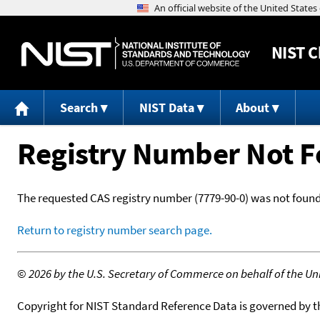
NIST
C
Search
NIST Data
About
Registry Number Not 
The requested CAS registry number (7779-90-0) was not found
Return to registry number search page.
©
2026 by the U.S. Secretary of Commerce on behalf of the Unit
Copyright for NIST Standard Reference Data is governed by 