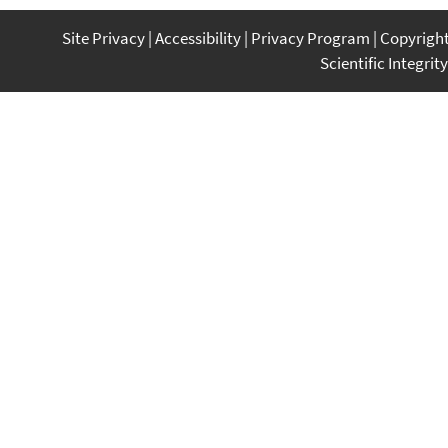
Site Privacy
Accessibility
Privacy Program
Copyrigh
Scientific Integrity