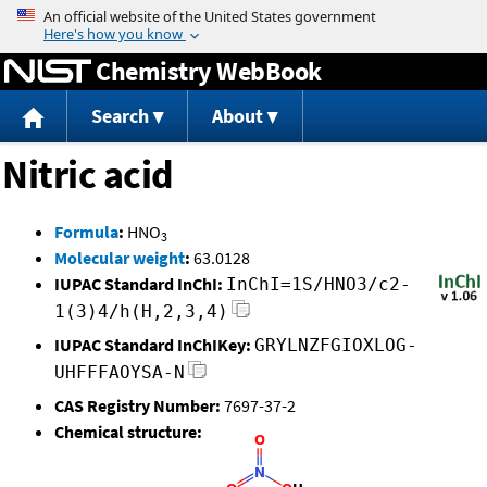
Jump to content
Chemistry WebBook
Search
About
Nitric acid
Formula
:
HNO
3
Molecular weight
:
63.0128
IUPAC Standard InChI:
InChI=1S/HNO3/c2-
1(3)4/h(H,2,3,4)
IUPAC Standard InChIKey:
GRYLNZFGIOXLOG-
UHFFFAOYSA-N
CAS Registry Number:
7697-37-2
Chemical structure: