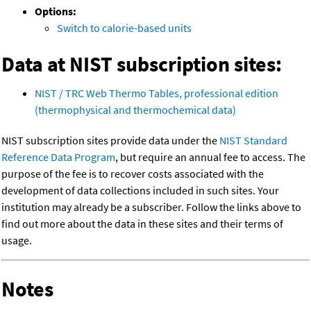
Options:
Switch to calorie-based units
Data at NIST subscription sites:
NIST / TRC Web Thermo Tables, professional edition
(thermophysical and thermochemical data)
NIST subscription sites provide data under the
NIST Standard
Reference Data Program
, but require an annual fee to access. The
purpose of the fee is to recover costs associated with the
development of data collections included in such sites. Your
institution may already be a subscriber. Follow the links above to
find out more about the data in these sites and their terms of
usage.
Notes