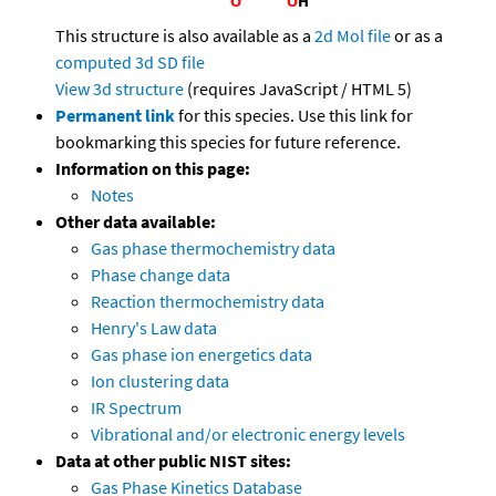
This structure is also available as a
2d Mol file
or as a
computed
3d SD file
View 3d structure
(requires JavaScript / HTML 5)
Permanent link
for this species. Use this link for
bookmarking this species for future reference.
Information on this page:
Notes
Other data available:
Gas phase thermochemistry data
Phase change data
Reaction thermochemistry data
Henry's Law data
Gas phase ion energetics data
Ion clustering data
IR Spectrum
Vibrational and/or electronic energy levels
Data at other public NIST sites:
Gas Phase Kinetics Database