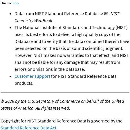
Go To:
Top
Data from NIST Standard Reference Database 69:
NIST
Chemistry WebBook
The National Institute of Standards and Technology (NIST)
uses its best efforts to deliver a high quality copy of the
Database and to verify that the data contained therein have
been selected on the basis of sound scientific judgment.
However, NIST makes no warranties to that effect, and NIST
shall not be liable for any damage that may result from
errors or omissions in the Database.
Customer support
for NIST Standard Reference Data
products.
©
2026 by the U.S. Secretary of Commerce on behalf of the United
States of America. All rights reserved.
Copyright for NIST Standard Reference Data is governed by the
Standard Reference Data Act
.