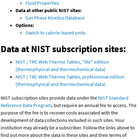
Fluid Properties
Data at other public NIST sites:
Gas Phase Kinetics Database
Options:
Switch to calorie-based units
Data at NIST subscription sites:
NIST / TRC Web Thermo Tables, "lite" edition
(thermophysical and thermochemical data)
NIST / TRC Web Thermo Tables, professional edition
(thermophysical and thermochemical data)
NIST subscription sites provide data under the
NIST Standard
Reference Data Program
, but require an annual fee to access. The
purpose of the fee is to recover costs associated with the
development of data collections included in such sites. Your
institution may already be a subscriber. Follow the links above to
find out more about the data in these sites and their terms of