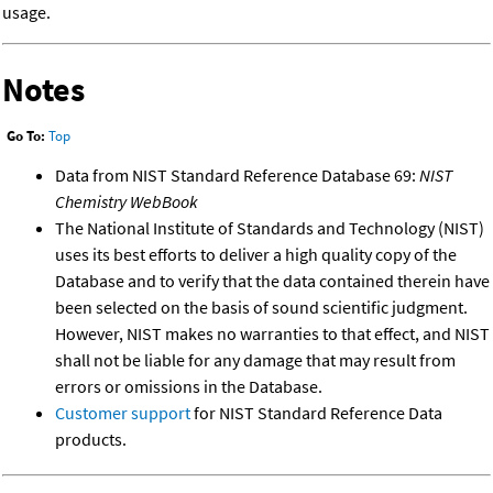
usage.
Notes
Go To:
Top
Data from NIST Standard Reference Database 69:
NIST
Chemistry WebBook
The National Institute of Standards and Technology (NIST)
uses its best efforts to deliver a high quality copy of the
Database and to verify that the data contained therein have
been selected on the basis of sound scientific judgment.
However, NIST makes no warranties to that effect, and NIST
shall not be liable for any damage that may result from
errors or omissions in the Database.
Customer support
for NIST Standard Reference Data
products.