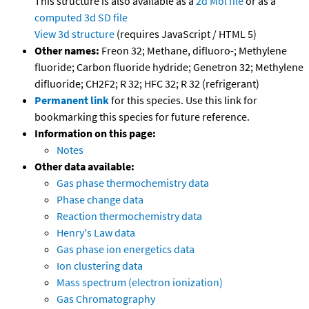
This structure is also available as a
2d Mol file
or as a
computed
3d SD file
View 3d structure
(requires JavaScript / HTML 5)
Other names:
Freon 32; Methane, difluoro-; Methylene
fluoride; Carbon fluoride hydride; Genetron 32; Methylene
difluoride; CH2F2; R 32; HFC 32; R 32 (refrigerant)
Permanent link
for this species. Use this link for
bookmarking this species for future reference.
Information on this page:
Notes
Other data available:
Gas phase thermochemistry data
Phase change data
Reaction thermochemistry data
Henry's Law data
Gas phase ion energetics data
Ion clustering data
Mass spectrum (electron ionization)
Gas Chromatography