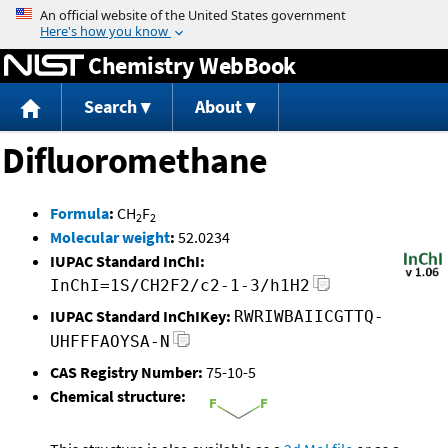
Jump to content
Chemistry WebBook
Search
About
Difluoromethane
Formula
:
CH
F
2
2
Molecular weight
:
52.0234
IUPAC Standard InChI:
InChI=1S/CH2F2/c2-1-3/h1H2
IUPAC Standard InChIKey:
RWRIWBAIICGTTQ-
UHFFFAOYSA-N
CAS Registry Number:
75-10-5
Chemical structure: