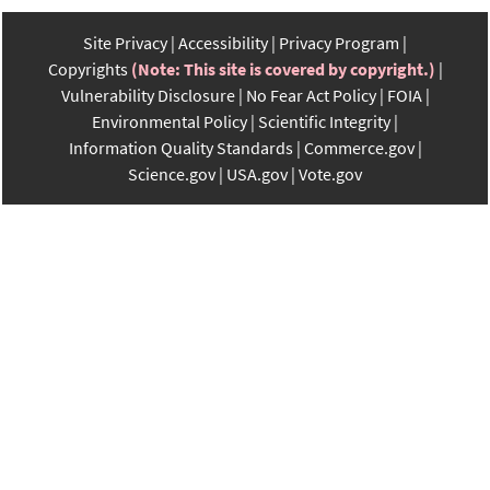
Site Privacy
Accessibility
Privacy Program
Copyrights
(Note: This site is covered by copyright.)
Vulnerability Disclosure
No Fear Act Policy
FOIA
Environmental Policy
Scientific Integrity
Information Quality Standards
Commerce.gov
Science.gov
USA.gov
Vote.gov