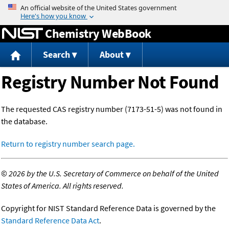
Jump to content
Chemistry WebBook
Search
About
Registry Number Not Found
The requested CAS registry number (7173-51-5) was not found in
the database.
Return to registry number search page.
©
2026 by the U.S. Secretary of Commerce on behalf of the United
States of America. All rights reserved.
Copyright for NIST Standard Reference Data is governed by the
Standard Reference Data Act
.