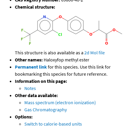
Chemical structure:
This structure is also available as a
2d Mol file
Other names:
Haloxyfop methyl ester
Permanent link
for this species. Use this link for
bookmarking this species for future reference.
Information on this page:
Notes
Other data available:
Mass spectrum (electron ionization)
Gas Chromatography
Options:
Switch to calorie-based units