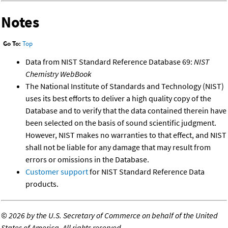
Notes
Go To:
Top
Data from NIST Standard Reference Database 69:
NIST
Chemistry WebBook
The National Institute of Standards and Technology (NIST)
uses its best efforts to deliver a high quality copy of the
Database and to verify that the data contained therein have
been selected on the basis of sound scientific judgment.
However, NIST makes no warranties to that effect, and NIST
shall not be liable for any damage that may result from
errors or omissions in the Database.
Customer support
for NIST Standard Reference Data
products.
©
2026 by the U.S. Secretary of Commerce on behalf of the United
States of America. All rights reserved.