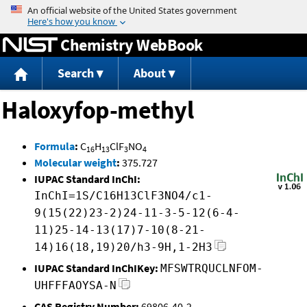
Jump to content
Chemistry WebBook
Search
About
Haloxyfop-methyl
Formula
:
C
H
ClF
NO
16
13
3
4
Molecular weight
:
375.727
IUPAC Standard InChI:
InChI=1S/C16H13ClF3NO4/c1-
9(15(22)23-2)24-11-3-5-12(6-4-
11)25-14-13(17)7-10(8-21-
14)16(18,19)20/h3-9H,1-2H3
IUPAC Standard InChIKey:
MFSWTRQUCLNFOM-
UHFFFAOYSA-N
CAS Registry Number:
69806-40-2