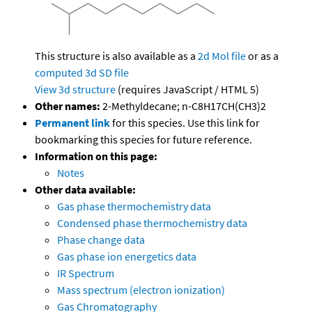
This structure is also available as a
2d Mol file
or as a
computed
3d SD file
View 3d structure
(requires JavaScript / HTML 5)
Other names:
2-Methyldecane; n-C8H17CH(CH3)2
Permanent link
for this species. Use this link for
bookmarking this species for future reference.
Information on this page:
Notes
Other data available:
Gas phase thermochemistry data
Condensed phase thermochemistry data
Phase change data
Gas phase ion energetics data
IR Spectrum
Mass spectrum (electron ionization)
Gas Chromatography