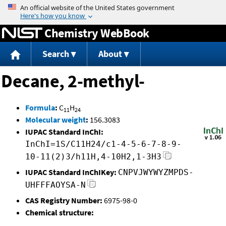
Jump to content
Chemistry WebBook
Search
About
Decane, 2-methyl-
Formula
:
C
H
11
24
Molecular weight
:
156.3083
IUPAC Standard InChI:
InChI=1S/C11H24/c1-4-5-6-7-8-9-
10-11(2)3/h11H,4-10H2,1-3H3
IUPAC Standard InChIKey:
CNPVJWYWYZMPDS-
UHFFFAOYSA-N
CAS Registry Number:
6975-98-0
Chemical structure: