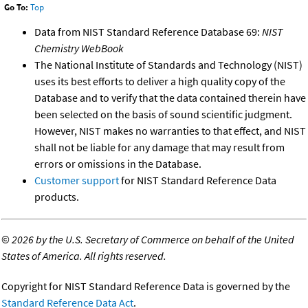
Go To:
Top
Data from NIST Standard Reference Database 69:
NIST
Chemistry WebBook
The National Institute of Standards and Technology (NIST)
uses its best efforts to deliver a high quality copy of the
Database and to verify that the data contained therein have
been selected on the basis of sound scientific judgment.
However, NIST makes no warranties to that effect, and NIST
shall not be liable for any damage that may result from
errors or omissions in the Database.
Customer support
for NIST Standard Reference Data
products.
©
2026 by the U.S. Secretary of Commerce on behalf of the United
States of America. All rights reserved.
Copyright for NIST Standard Reference Data is governed by the
Standard Reference Data Act
.