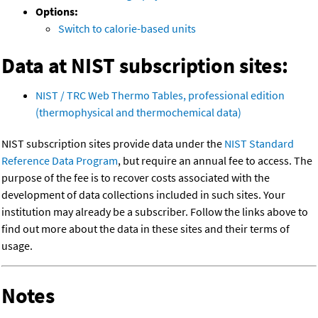
Options:
Switch to calorie-based units
Data at NIST subscription sites:
NIST / TRC Web Thermo Tables, professional edition
(thermophysical and thermochemical data)
NIST subscription sites provide data under the
NIST Standard
Reference Data Program
, but require an annual fee to access. The
purpose of the fee is to recover costs associated with the
development of data collections included in such sites. Your
institution may already be a subscriber. Follow the links above to
find out more about the data in these sites and their terms of
usage.
Notes