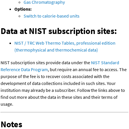
Gas Chromatography
Options:
Switch to calorie-based units
Data at NIST subscription sites:
NIST / TRC Web Thermo Tables, professional edition
(thermophysical and thermochemical data)
NIST subscription sites provide data under the
NIST Standard
Reference Data Program
, but require an annual fee to access. The
purpose of the fee is to recover costs associated with the
development of data collections included in such sites. Your
institution may already be a subscriber. Follow the links above to
find out more about the data in these sites and their terms of
usage.
Notes