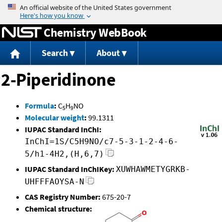
Jump to content
Chemistry WebBook
Search
About
2-Piperidinone
Formula
:
C
H
NO
5
9
Molecular weight
:
99.1311
IUPAC Standard InChI:
InChI=1S/C5H9NO/c7-5-3-1-2-4-6-
5/h1-4H2,(H,6,7)
IUPAC Standard InChIKey:
XUWHAWMETYGRKB-
UHFFFAOYSA-N
CAS Registry Number:
675-20-7
Chemical structure: