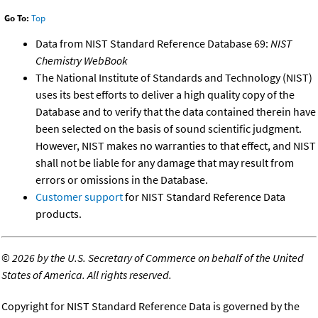
Go To:
Top
Data from NIST Standard Reference Database 69:
NIST
Chemistry WebBook
The National Institute of Standards and Technology (NIST)
uses its best efforts to deliver a high quality copy of the
Database and to verify that the data contained therein have
been selected on the basis of sound scientific judgment.
However, NIST makes no warranties to that effect, and NIST
shall not be liable for any damage that may result from
errors or omissions in the Database.
Customer support
for NIST Standard Reference Data
products.
©
2026 by the U.S. Secretary of Commerce on behalf of the United
States of America. All rights reserved.
Copyright for NIST Standard Reference Data is governed by the