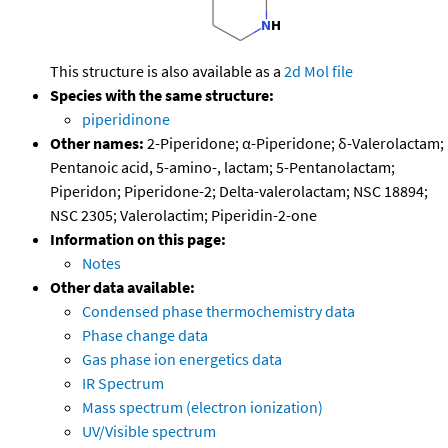
This structure is also available as a
2d Mol file
Species with the same structure:
piperidinone
Other names:
2-Piperidone; α-Piperidone; δ-Valerolactam;
Pentanoic acid, 5-amino-, lactam; 5-Pentanolactam;
Piperidon; Piperidone-2; Delta-valerolactam; NSC 18894;
NSC 2305; Valerolactim; Piperidin-2-one
Information on this page:
Notes
Other data available:
Condensed phase thermochemistry data
Phase change data
Gas phase ion energetics data
IR Spectrum
Mass spectrum (electron ionization)
UV/Visible spectrum