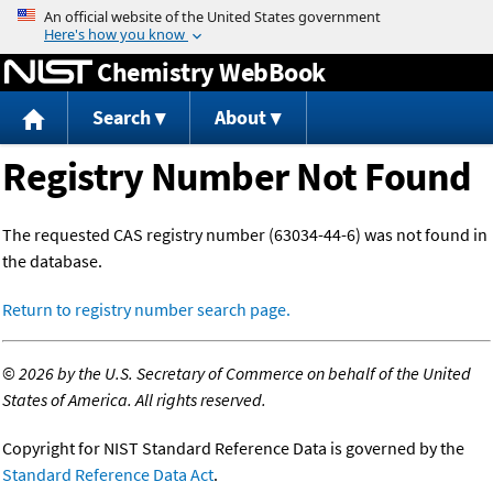
Jump to content
Chemistry WebBook
Search
About
Registry Number Not Found
The requested CAS registry number (63034-44-6) was not found in
the database.
Return to registry number search page.
©
2026 by the U.S. Secretary of Commerce on behalf of the United
States of America. All rights reserved.
Copyright for NIST Standard Reference Data is governed by the
Standard Reference Data Act
.