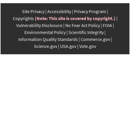
Site Privacy
Accessibility
Privacy Program
Copyrights
(Note: This site is covered by copyright.)
Vulnerability Disclosure
No Fear Act Policy
FOIA
Environmental Policy
Scientific Integrity
Information Quality Standards
Commerce.gov
Science.gov
USA.gov
Vote.gov