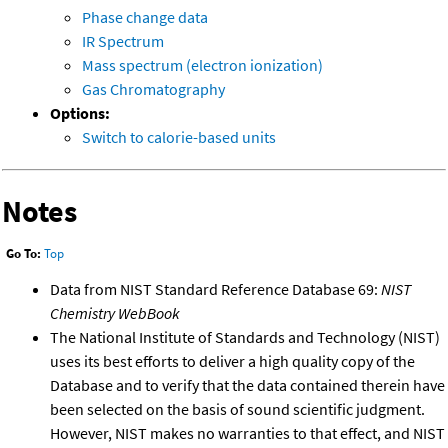
Phase change data
IR Spectrum
Mass spectrum (electron ionization)
Gas Chromatography
Options:
Switch to calorie-based units
Notes
Go To:
Top
Data from NIST Standard Reference Database 69:
NIST
Chemistry WebBook
The National Institute of Standards and Technology (NIST)
uses its best efforts to deliver a high quality copy of the
Database and to verify that the data contained therein have
been selected on the basis of sound scientific judgment.
However, NIST makes no warranties to that effect, and NIST