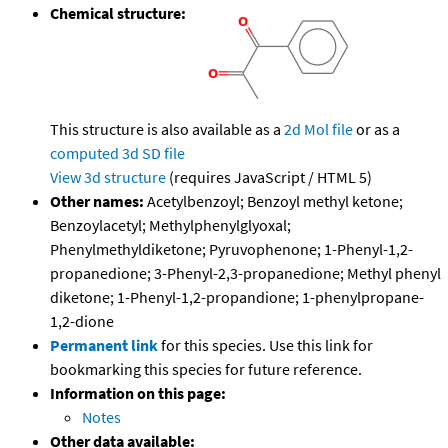
Chemical structure:
This structure is also available as a
2d Mol file
or as a
computed
3d SD file
View 3d structure
(requires JavaScript / HTML 5)
Other names:
Acetylbenzoyl; Benzoyl methyl ketone;
Benzoylacetyl; Methylphenylglyoxal;
Phenylmethyldiketone; Pyruvophenone; 1-Phenyl-1,2-
propanedione; 3-Phenyl-2,3-propanedione; Methyl phenyl
diketone; 1-Phenyl-1,2-propandione; 1-phenylpropane-
1,2-dione
Permanent link
for this species. Use this link for
bookmarking this species for future reference.
Information on this page:
Notes
Other data available: