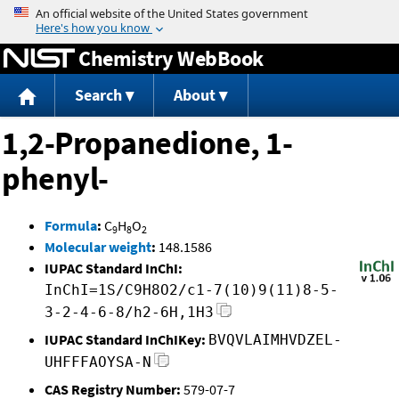
Jump to content
Chemistry WebBook
Search
About
1,2-Propanedione, 1-
phenyl-
Formula
:
C
H
O
9
8
2
Molecular weight
:
148.1586
IUPAC Standard InChI:
InChI=1S/C9H8O2/c1-7(10)9(11)8-5-
3-2-4-6-8/h2-6H,1H3
IUPAC Standard InChIKey:
BVQVLAIMHVDZEL-
UHFFFAOYSA-N
CAS Registry Number:
579-07-7