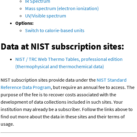
IR Spectrum
Mass spectrum (electron ionization)
UV/Visible spectrum
Options:
Switch to calorie-based units
Data at NIST subscription sites:
NIST / TRC Web Thermo Tables, professional edition
(thermophysical and thermochemical data)
NIST subscription sites provide data under the
NIST Standard
Reference Data Program
, but require an annual fee to access. The
purpose of the fee is to recover costs associated with the
development of data collections included in such sites. Your
institution may already be a subscriber. Follow the links above to
find out more about the data in these sites and their terms of
usage.