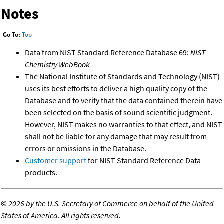
Notes
Go To:
Top
Data from NIST Standard Reference Database 69:
NIST
Chemistry WebBook
The National Institute of Standards and Technology (NIST)
uses its best efforts to deliver a high quality copy of the
Database and to verify that the data contained therein have
been selected on the basis of sound scientific judgment.
However, NIST makes no warranties to that effect, and NIST
shall not be liable for any damage that may result from
errors or omissions in the Database.
Customer support
for NIST Standard Reference Data
products.
©
2026 by the U.S. Secretary of Commerce on behalf of the United
States of America. All rights reserved.