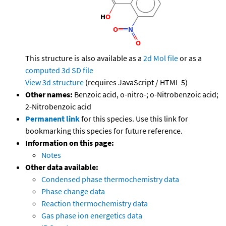
This structure is also available as a
2d Mol file
or as a
computed
3d SD file
View 3d structure
(requires JavaScript / HTML 5)
Other names:
Benzoic acid, o-nitro-; o-Nitrobenzoic acid;
2-Nitrobenzoic acid
Permanent link
for this species. Use this link for
bookmarking this species for future reference.
Information on this page:
Notes
Other data available:
Condensed phase thermochemistry data
Phase change data
Reaction thermochemistry data
Gas phase ion energetics data