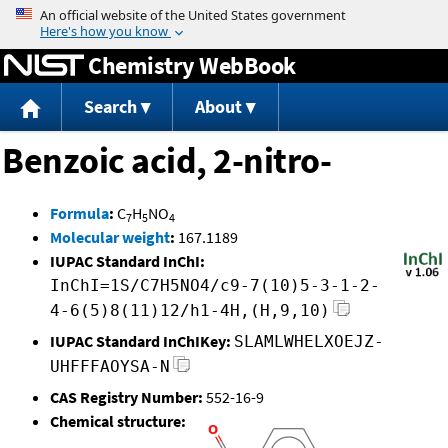
Jump to content
Chemistry WebBook
Search
About
Benzoic acid, 2-nitro-
Formula
:
C
H
NO
7
5
4
Molecular weight
:
167.1189
IUPAC Standard InChI:
InChI=1S/C7H5NO4/c9-7(10)5-3-1-2-
4-6(5)8(11)12/h1-4H,(H,9,10)
IUPAC Standard InChIKey:
SLAMLWHELXOEJZ-
UHFFFAOYSA-N
CAS Registry Number:
552-16-9
Chemical structure: