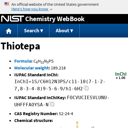
Jump to content
Chemistry WebBook
Search
About
Thiotepa
Formula
:
C
H
N
PS
6
12
3
Molecular weight
:
189.218
IUPAC Standard InChI:
InChI=1S/C6H12N3PS/c11-10(7-1-2-
7,8-3-4-8)9-5-6-9/h1-6H2
IUPAC Standard InChIKey:
FOCVUCIESVLUNU-
UHFFFAOYSA-N
CAS Registry Number:
52-24-4
Chemical structure: