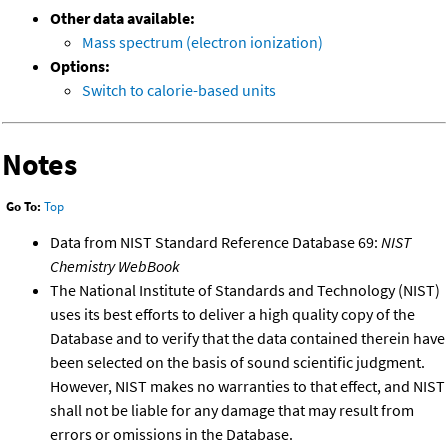
Other data available:
Mass spectrum (electron ionization)
Options:
Switch to calorie-based units
Notes
Go To:
Top
Data from NIST Standard Reference Database 69:
NIST
Chemistry WebBook
The National Institute of Standards and Technology (NIST)
uses its best efforts to deliver a high quality copy of the
Database and to verify that the data contained therein have
been selected on the basis of sound scientific judgment.
However, NIST makes no warranties to that effect, and NIST
shall not be liable for any damage that may result from
errors or omissions in the Database.