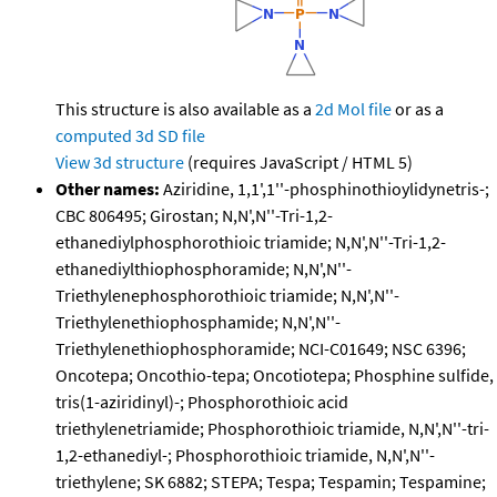
This structure is also available as a
2d Mol file
or as a
computed
3d SD file
View 3d structure
(requires JavaScript / HTML 5)
Other names:
Aziridine, 1,1',1''-phosphinothioylidynetris-;
CBC 806495; Girostan; N,N',N''-Tri-1,2-
ethanediylphosphorothioic triamide; N,N',N''-Tri-1,2-
ethanediylthiophosphoramide; N,N',N''-
Triethylenephosphorothioic triamide; N,N',N''-
Triethylenethiophosphamide; N,N',N''-
Triethylenethiophosphoramide; NCI-C01649; NSC 6396;
Oncotepa; Oncothio-tepa; Oncotiotepa; Phosphine sulfide,
tris(1-aziridinyl)-; Phosphorothioic acid
triethylenetriamide; Phosphorothioic triamide, N,N',N''-tri-
1,2-ethanediyl-; Phosphorothioic triamide, N,N',N''-
triethylene; SK 6882; STEPA; Tespa; Tespamin; Tespamine;