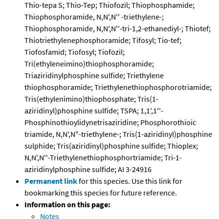
Thio-tepa S; Thio-Tep; Thiofozil; Thiophosphamide;
Thiophosphoramide, N,N',N'' -triethylene-;
Thiophosphoramide, N,N',N''-tri-1,2-ethanediyl-; Thiotef;
Thiotriethylenephosphoramide; Tifosyl; Tio-tef;
Tiofosfamid; Tiofosyl; Tiofozil;
Tri(ethyleneimino)thiophosphoramide;
Triaziridinylphosphine sulfide; Triethylene
thiophosphoramide; Triethylenethiophosphorotriamide;
Tris(ethylenimino)thiophosphate; Tris(1-
aziridinyl)phosphine sulfide; TSPA; 1,1',1''-
Phosphinothioylidynetrisaziridine; Phosphorothioic
triamide, N,N',N"-triethylene-; Tris(1-aziridinyl)phosphine
sulphide; Tris(aziridinyl)phosphine sulfide; Thioplex;
N,N',N''-Triethylenethiophosphortriamide; Tri-1-
aziridinylphosphine sulfide; AI 3-24916
Permanent link
for this species. Use this link for
bookmarking this species for future reference.
Information on this page:
Notes