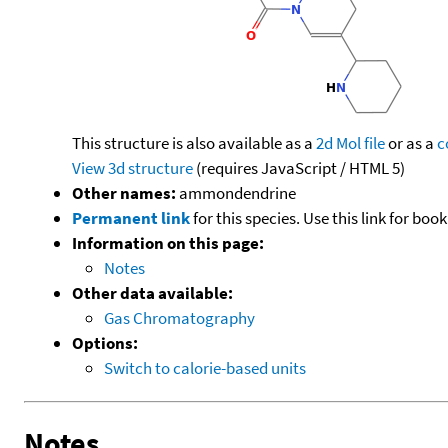
This structure is also available as a
2d Mol file
or as a
c
View 3d structure
(requires JavaScript / HTML 5)
Other names:
ammondendrine
Permanent link
for this species. Use this link for bo
Information on this page:
Notes
Other data available:
Gas Chromatography
Options:
Switch to calorie-based units
Notes