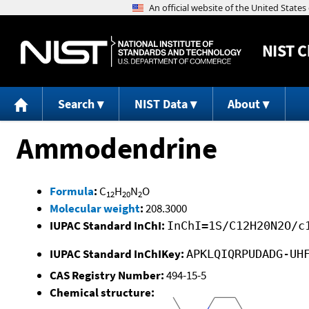
NIST
C
Search
NIST Data
About
Ammodendrine
Formula
:
C
H
N
O
12
20
2
Molecular weight
:
208.3000
IUPAC Standard InChI:
InChI=1S/C12H20N2O/c
IUPAC Standard InChIKey:
APKLQIQRPUDADG-UH
CAS Registry Number:
494-15-5
Chemical structure: