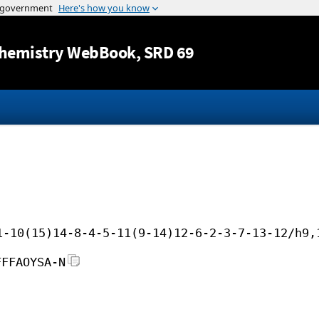
Jump to content
hemistry WebBook
, SRD 69
1-10(15)14-8-4-5-11(9-14)12-6-2-3-7-13-12/h9,
FFFAOYSA-N