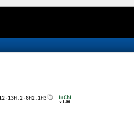
12-13H,2-8H2,1H3