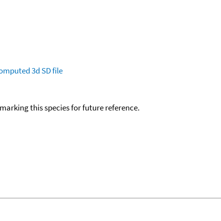
omputed
3d SD file
okmarking this species for future reference.