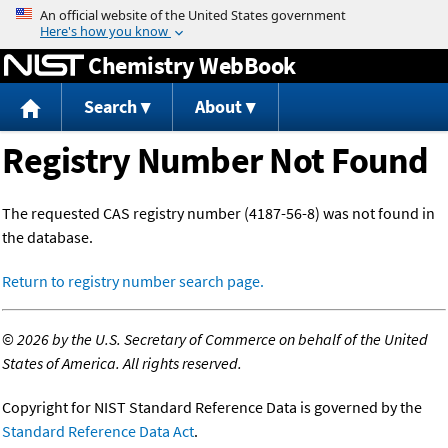
Jump to content
Chemistry WebBook
Search
About
Registry Number Not Found
The requested CAS registry number (4187-56-8) was not found in
the database.
Return to registry number search page.
©
2026 by the U.S. Secretary of Commerce on behalf of the United
States of America. All rights reserved.
Copyright for NIST Standard Reference Data is governed by the
Standard Reference Data Act
.