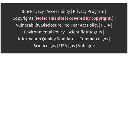
Site Privacy
Accessibility
Privacy Program
Copyrights
(Note: This site is covered by copyright.)
Vulnerability Disclosure
No Fear Act Policy
FOIA
Environmental Policy
Scientific Integrity
Information Quality Standards
Commerce.gov
Science.gov
USA.gov
Vote.gov