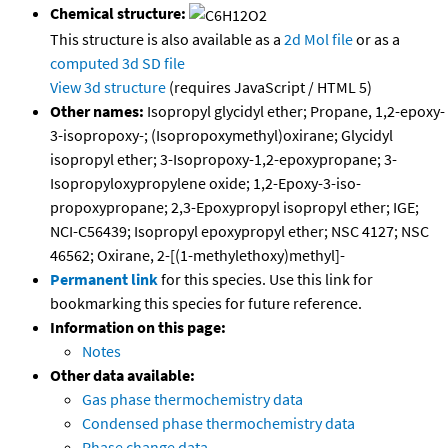
Chemical structure:
This structure is also available as a
2d Mol file
or as a
computed
3d SD file
View 3d structure
(requires JavaScript / HTML 5)
Other names:
Isopropyl glycidyl ether; Propane, 1,2-epoxy-
3-isopropoxy-; (Isopropoxymethyl)oxirane; Glycidyl
isopropyl ether; 3-Isopropoxy-1,2-epoxypropane; 3-
Isopropyloxypropylene oxide; 1,2-Epoxy-3-iso-
propoxypropane; 2,3-Epoxypropyl isopropyl ether; IGE;
NCI-C56439; Isopropyl epoxypropyl ether; NSC 4127; NSC
46562; Oxirane, 2-[(1-methylethoxy)methyl]-
Permanent link
for this species. Use this link for
bookmarking this species for future reference.
Information on this page:
Notes
Other data available:
Gas phase thermochemistry data
Condensed phase thermochemistry data
Phase change data