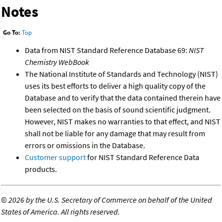
Notes
Go To:
Top
Data from NIST Standard Reference Database 69:
NIST
Chemistry WebBook
The National Institute of Standards and Technology (NIST)
uses its best efforts to deliver a high quality copy of the
Database and to verify that the data contained therein have
been selected on the basis of sound scientific judgment.
However, NIST makes no warranties to that effect, and NIST
shall not be liable for any damage that may result from
errors or omissions in the Database.
Customer support
for NIST Standard Reference Data
products.
©
2026 by the U.S. Secretary of Commerce on behalf of the United
States of America. All rights reserved.