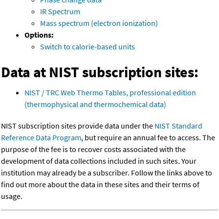
IR Spectrum
Mass spectrum (electron ionization)
Options:
Switch to calorie-based units
Data at NIST subscription sites:
NIST / TRC Web Thermo Tables, professional edition
(thermophysical and thermochemical data)
NIST subscription sites provide data under the
NIST Standard
Reference Data Program
, but require an annual fee to access. The
purpose of the fee is to recover costs associated with the
development of data collections included in such sites. Your
institution may already be a subscriber. Follow the links above to
find out more about the data in these sites and their terms of
usage.