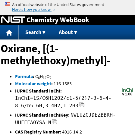
Jump to content
Chemistry WebBook
Search
About
Oxirane, [(1-
methylethoxy)methyl]-
Formula
:
C
H
O
6
12
2
Molecular weight
:
116.1583
IUPAC Standard InChI:
InChI=1S/C6H12O2/c1-5(2)7-3-6-4-
8-6/h5-6H,3-4H2,1-2H3
IUPAC Standard InChIKey:
NWLUZGJDEZBBRH-
UHFFFAOYSA-N
CAS Registry Number:
4016-14-2