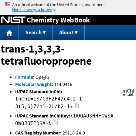
Jump to content
Chemistry WebBook
Search
About
trans-1,3,3,3-
tetrafluoropropene
Formula
:
C
H
F
3
2
4
Molecular weight
:
114.0416
IUPAC Standard InChI:
InChI=1S/C3H2F4/c4-2-1-
3(5,6)7/h1-2H/b2-1+
IUPAC Standard InChIKey:
CDOOAUSHHFGWSA-
OWOJBTEDSA-N
CAS Registry Number:
29118-24-9