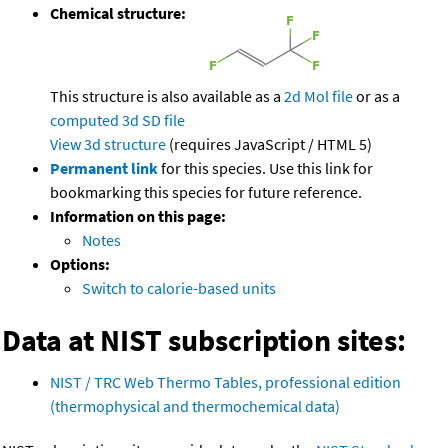
Chemical structure:
This structure is also available as a
2d Mol file
or as a
computed
3d SD file
View 3d structure
(requires JavaScript / HTML 5)
Permanent link
for this species. Use this link for
bookmarking this species for future reference.
Information on this page:
Notes
Options:
Switch to calorie-based units
Data at NIST subscription sites:
NIST / TRC Web Thermo Tables, professional edition
(thermophysical and thermochemical data)