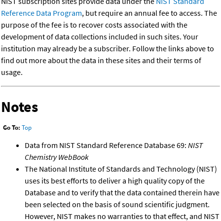
NIST subscription sites provide data under the
NIST Standard
Reference Data Program
, but require an annual fee to access. The
purpose of the fee is to recover costs associated with the
development of data collections included in such sites. Your
institution may already be a subscriber. Follow the links above to
find out more about the data in these sites and their terms of
usage.
Notes
Go To:
Top
Data from NIST Standard Reference Database 69:
NIST
Chemistry WebBook
The National Institute of Standards and Technology (NIST)
uses its best efforts to deliver a high quality copy of the
Database and to verify that the data contained therein have
been selected on the basis of sound scientific judgment.
However, NIST makes no warranties to that effect, and NIST