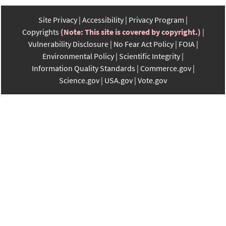
Site Privacy
Accessibility
Privacy Program
Copyrights
(Note: This site is covered by copyright.)
Vulnerability Disclosure
No Fear Act Policy
FOIA
Environmental Policy
Scientific Integrity
Information Quality Standards
Commerce.gov
Science.gov
USA.gov
Vote.gov