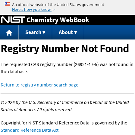
Jump to content
Chemistry WebBook
Search
About
Registry Number Not Found
The requested CAS registry number (26921-17-5) was not found in
the database.
Return to registry number search page.
©
2026 by the U.S. Secretary of Commerce on behalf of the United
States of America. All rights reserved.
Copyright for NIST Standard Reference Data is governed by the
Standard Reference Data Act
.