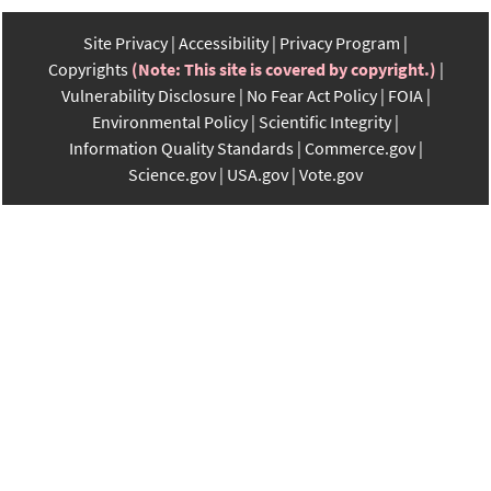
Site Privacy
Accessibility
Privacy Program
Copyrights
(Note: This site is covered by copyright.)
Vulnerability Disclosure
No Fear Act Policy
FOIA
Environmental Policy
Scientific Integrity
Information Quality Standards
Commerce.gov
Science.gov
USA.gov
Vote.gov