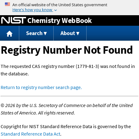
Jump to content
Chemistry WebBook
Search
About
Registry Number Not Found
The requested CAS registry number (1779-81-3) was not found in
the database.
Return to registry number search page.
©
2026 by the U.S. Secretary of Commerce on behalf of the United
States of America. All rights reserved.
Copyright for NIST Standard Reference Data is governed by the
Standard Reference Data Act
.