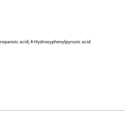
propanoic acid; 4-Hydroxyphenylpyruvic acid