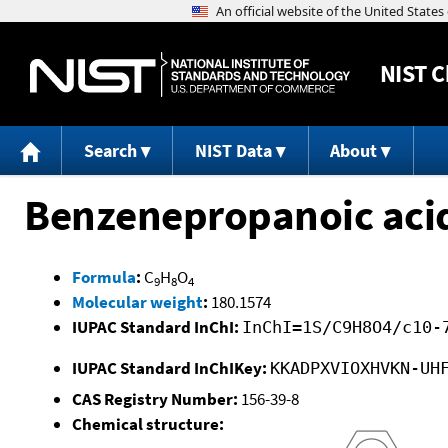
NIST
C
Search
NIST Data
About
Benzenepropanoic acid
Formula
:
C
H
O
9
8
4
Molecular weight
:
180.1574
IUPAC Standard InChI:
InChI=1S/C9H8O4/c10-
IUPAC Standard InChIKey:
KKADPXVIOXHVKN-UH
CAS Registry Number:
156-39-8
Chemical structure: