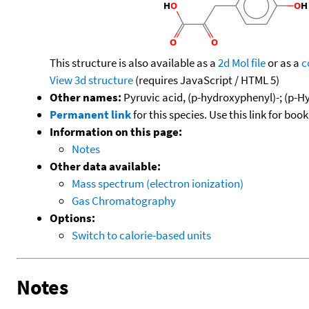
This structure is also available as a
2d Mol file
or as a
c
View 3d structure
(requires JavaScript / HTML 5)
Other names:
Pyruvic acid, (p-hydroxyphenyl)-; (p-
Permanent link
for this species. Use this link for bo
Information on this page:
Notes
Other data available:
Mass spectrum (electron ionization)
Gas Chromatography
Options:
Switch to calorie-based units
Notes