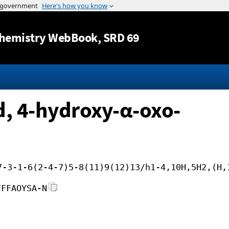
Jump to content
hemistry WebBook
, SRD 69
, 4-hydroxy-α-oxo-
7-3-1-6(2-4-7)5-8(11)9(12)13/h1-4,10H,5H2,(H,
FFFAOYSA-N