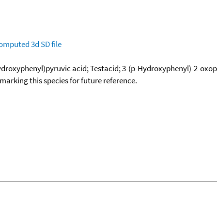
omputed
3d SD file
Hydroxyphenyl)pyruvic acid; Testacid; 3-(p-Hydroxyphenyl)-2-oxo
okmarking this species for future reference.