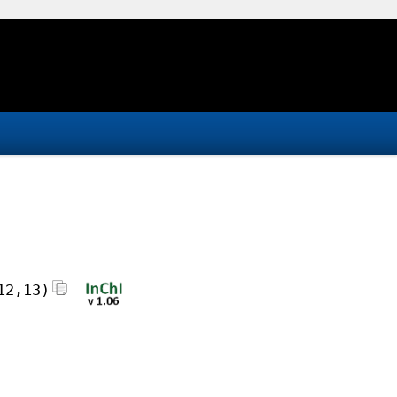
12,13)