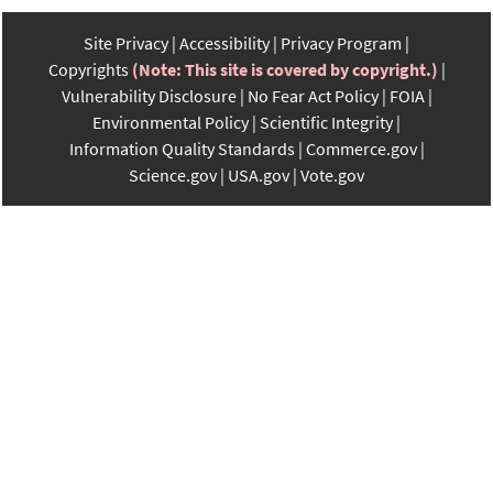
Site Privacy
Accessibility
Privacy Program
Copyrights
(Note: This site is covered by copyright.)
Vulnerability Disclosure
No Fear Act Policy
FOIA
Environmental Policy
Scientific Integrity
Information Quality Standards
Commerce.gov
Science.gov
USA.gov
Vote.gov