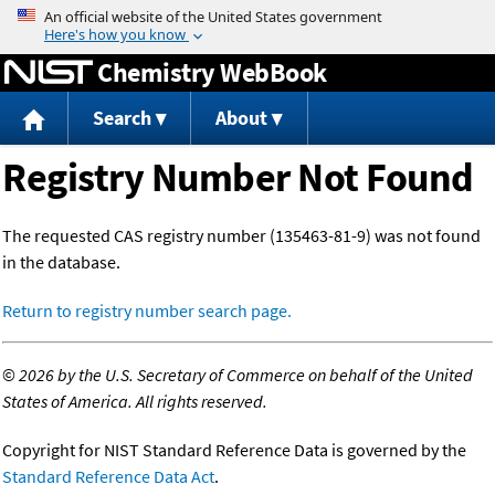
Jump to content
Chemistry WebBook
Search
About
Registry Number Not Found
The requested CAS registry number (135463-81-9) was not found
in the database.
Return to registry number search page.
©
2026 by the U.S. Secretary of Commerce on behalf of the United
States of America. All rights reserved.
Copyright for NIST Standard Reference Data is governed by the
Standard Reference Data Act
.