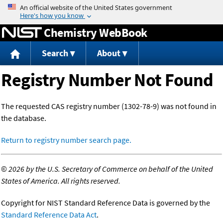
Jump to content
Chemistry WebBook
Search
About
Registry Number Not Found
The requested CAS registry number (1302-78-9) was not found in
the database.
Return to registry number search page.
©
2026 by the U.S. Secretary of Commerce on behalf of the United
States of America. All rights reserved.
Copyright for NIST Standard Reference Data is governed by the
Standard Reference Data Act
.