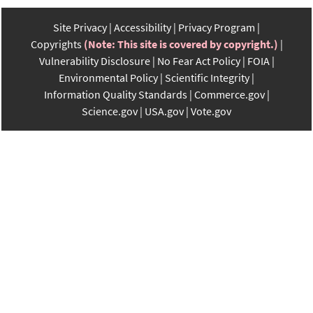
Site Privacy
Accessibility
Privacy Program
Copyrights
(Note: This site is covered by copyright.)
Vulnerability Disclosure
No Fear Act Policy
FOIA
Environmental Policy
Scientific Integrity
Information Quality Standards
Commerce.gov
Science.gov
USA.gov
Vote.gov