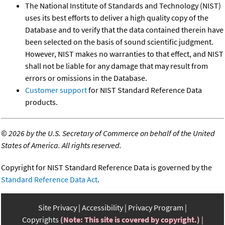
The National Institute of Standards and Technology (NIST)
uses its best efforts to deliver a high quality copy of the
Database and to verify that the data contained therein have
been selected on the basis of sound scientific judgment.
However, NIST makes no warranties to that effect, and NIST
shall not be liable for any damage that may result from
errors or omissions in the Database.
Customer support
for NIST Standard Reference Data
products.
©
2026 by the U.S. Secretary of Commerce on behalf of the United
States of America. All rights reserved.
Copyright for NIST Standard Reference Data is governed by the
Standard Reference Data Act
.
Site Privacy
Accessibility
Privacy Program
Copyrights
(Note: This site is covered by copyright.)