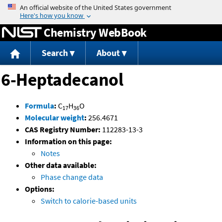
Jump to content
Chemistry WebBook
Search
About
6-Heptadecanol
Formula
:
C
H
O
17
36
Molecular weight
:
256.4671
CAS Registry Number:
112283-13-3
Information on this page:
Notes
Other data available:
Phase change data
Options:
Switch to calorie-based units