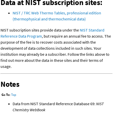
Data at NIST subscription sites:
NIST / TRC Web Thermo Tables, professional edition
(thermophysical and thermochemical data)
NIST subscription sites provide data under the
NIST Standard
Reference Data Program
, but require an annual fee to access. The
purpose of the fee is to recover costs associated with the
development of data collections included in such sites. Your
institution may already be a subscriber. Follow the links above to
find out more about the data in these sites and their terms of
usage.
Notes
Go To:
Top
Data from NIST Standard Reference Database 69:
NIST
Chemistry WebBook