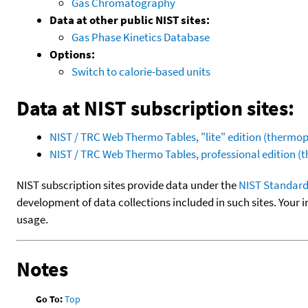
Gas Chromatography
Data at other public NIST sites:
Gas Phase Kinetics Database
Options:
Switch to calorie-based units
Data at NIST subscription sites:
NIST / TRC Web Thermo Tables, "lite" edition (therm
NIST / TRC Web Thermo Tables, professional edition 
NIST subscription sites provide data under the
NIST Standard
development of data collections included in such sites. Your i
usage.
Notes
Go To:
Top