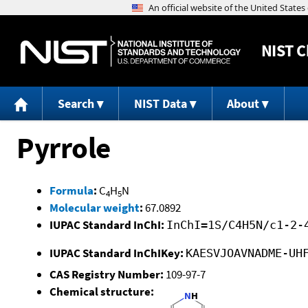
NIST
C
Search
NIST Data
About
Pyrrole
Formula
:
C
H
N
4
5
Molecular weight
:
67.0892
IUPAC Standard InChI:
InChI=1S/C4H5N/c1-2-
IUPAC Standard InChIKey:
KAESVJOAVNADME-UH
CAS Registry Number:
109-97-7
Chemical structure: