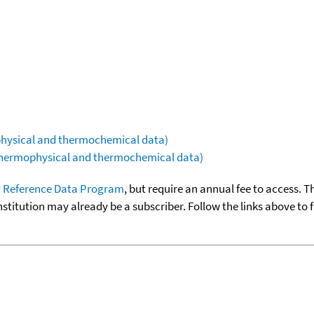
ophysical and thermochemical data)
(thermophysical and thermochemical data)
 Reference Data Program
, but require an annual fee to access. T
nstitution may already be a subscriber. Follow the links above to 