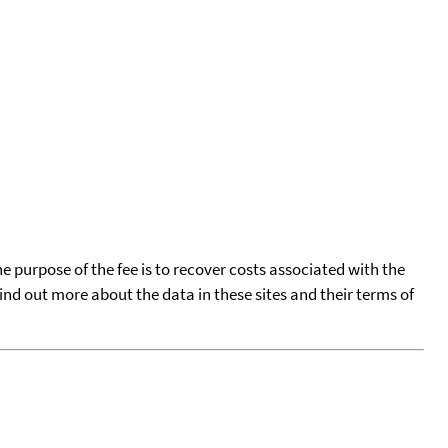
he purpose of the fee is to recover costs associated with the
find out more about the data in these sites and their terms of