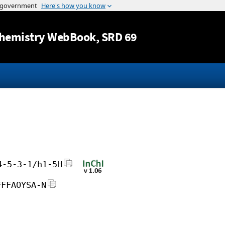
Jump to content
hemistry WebBook
, SRD 69
4-5-3-1/h1-5H
FFFAOYSA-N