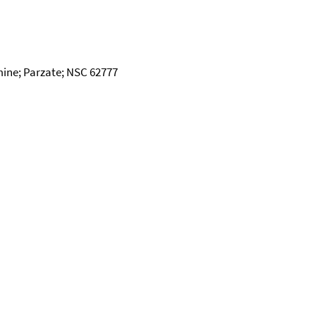
mine; Parzate; NSC 62777