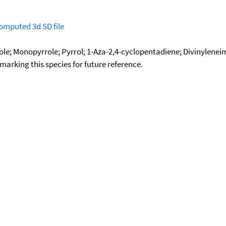
omputed
3d SD file
dole; Monopyrrole; Pyrrol; 1-Aza-2,4-cyclopentadiene; Divinylenei
okmarking this species for future reference.